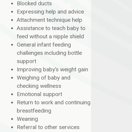
Blocked ducts
Expressing help and advice
Attachment technique help
Assistance to teach baby to
feed without a nipple shield
General infant feeding
challenges including bottle
support
Improving baby’s weight gain
Weighing of baby and
checking wellness
Emotional support
Return to work and continuing
breastfeeding
Weaning
Referral to other services