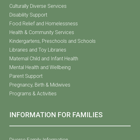
Culturally Diverse Services
Disability Support
Food Relief and Homelessness
Health & Community Services
Kindergartens, Preschools and Schools
Libraries and Toy Libraries
Maternal Child and Infant Health
Mental Health and Wellbeing
Parent Support
Pregnancy, Birth & Midwives
Programs & Activities
INFORMATION FOR FAMILIES
Diverse Family Information