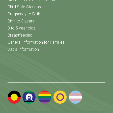
Child Safe Standards
Pregnancy to Birth
Birth to 3 years
3 to 5 year olds
Breastfeeding
General Information for Families
Dad's Information