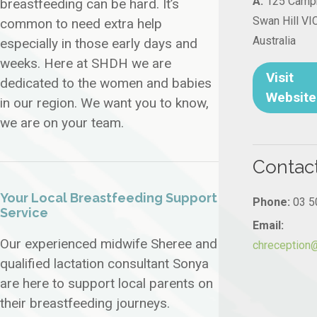
A:
125 Campb
breastfeeding can be hard. It’s
Swan Hill VI
common to need extra help
Australia
especially in those early days and
weeks. Here at SHDH we are
Visit
dedicated to the women and babies
Website
in our region. We want you to know,
we are on your team.
Contac
Your Local Breastfeeding Support
Phone:
03 5
Service
Email:
Our experienced midwife Sheree and
chreception
qualified lactation consultant Sonya
are here to support local parents on
their breastfeeding journeys.