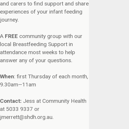
and carers to find support and share
experiences of your infant feeding
journey.
A
FREE
community group with our
local Breastfeeding Support in
attendance most weeks to help
answer any of your questions.
When
: first Thursday of each month,
9.30am—11am
Contact:
Jess at Community Health
at 5033 9337 or
jmerrett@shdh.org.au.