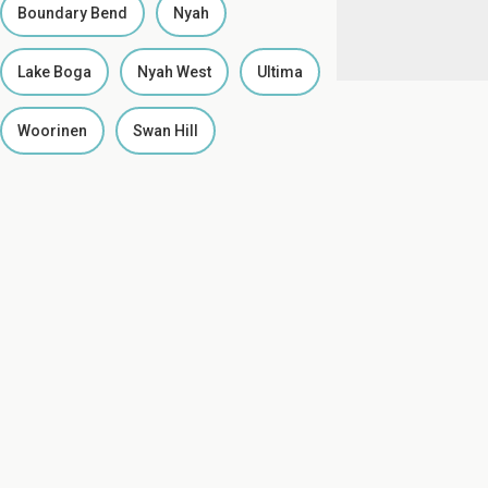
Boundary Bend
Nyah
Lake Boga
Nyah West
Ultima
Woorinen
Swan Hill