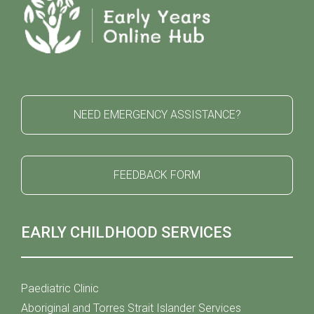
NEED EMERGENCY ASSISTANCE?
FEEDBACK FORM
EARLY CHILDHOOD SERVICES
Paediatric Clinic
Aboriginal and Torres Strait Islander Services