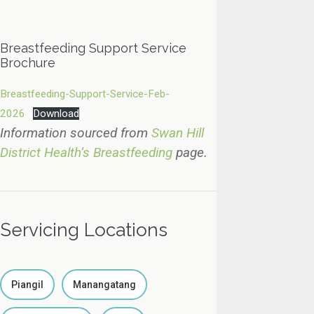
Breastfeeding Support Service
Brochure
Breastfeeding-Support-Service-Feb-
2026
Download
Information sourced from
Swan Hill
District Health’s Breastfeeding
page.
Servicing Locations
Piangil
Manangatang