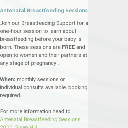
Antenatal Breastfeeding Sessions
Join our Breastfeeding Support for a
one-hour session to learn about
breastfeeding before your baby is
born. These sessions are
FREE
and
open to women and their partners at
any stage of pregnancy .
When:
monthly sessions or
individual consults available, booking
required.
For more information head to
Antenatal Breastfeeding Sessions
2026: Swan Hill