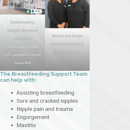
Breastfeeding
Support Service is
Sheree and Sonya
located at
from Breastfeeding
Community Health,
Support Service
125 Campbell Street
Swan Hill
The Breastfeeding Support Team
can help with:
Assisting breastfeeding
Sore and cracked nipples
Nipple pain and trauma
Engorgement
Mastitis