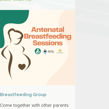
Breastfeeding Group
Come together with other parents