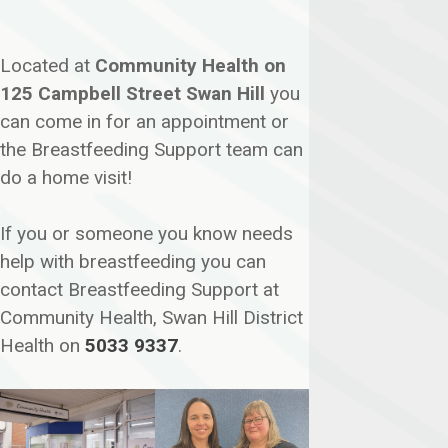
Located at
Community Health on
125 Campbell Street Swan Hill
you
can come in for an appointment or
the Breastfeeding Support team can
do a home visit!
If you or someone you know needs
help with breastfeeding you can
contact Breastfeeding Support at
Community Health, Swan Hill District
Health on
5033 9337
.