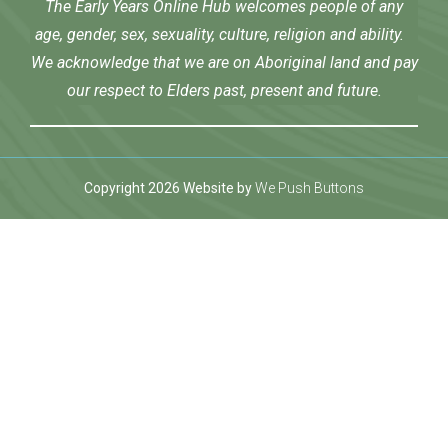
The Early Years Online Hub welcomes people of any
age, gender, sex, sexuality, culture, religion and ability.
We acknowledge that we are on Aboriginal land and pay
our respect to Elders past, present and future.
Copyright 2026 Website by
We Push Buttons
twoon giriş
Jojobet Giriş
Grandpashabet Giriş