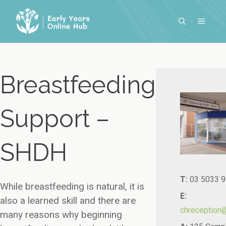
Skip
to
MENU
content
Breastfeeding
Support –
SHDH
T:
03 5033 
While breastfeeding is natural, it is
E:
also a learned skill and there are
chreception
many reasons why beginning