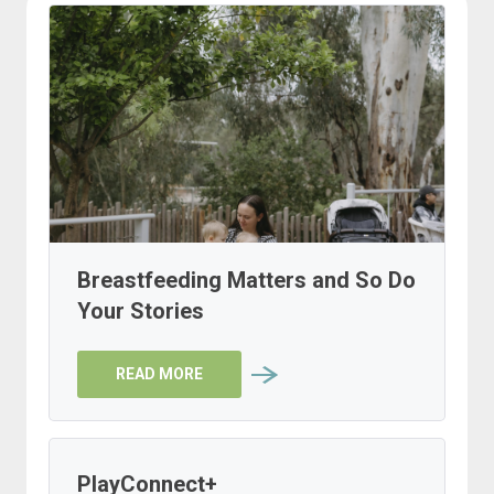
Breastfeeding Matters and So Do
Your Stories
READ MORE
PlayConnect+