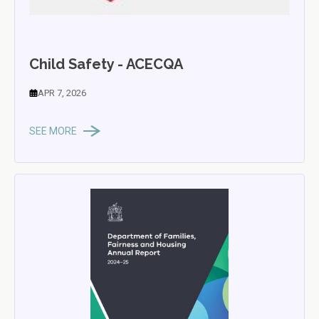
Child Safety - ACECQA
APR 7, 2026
SEE MORE