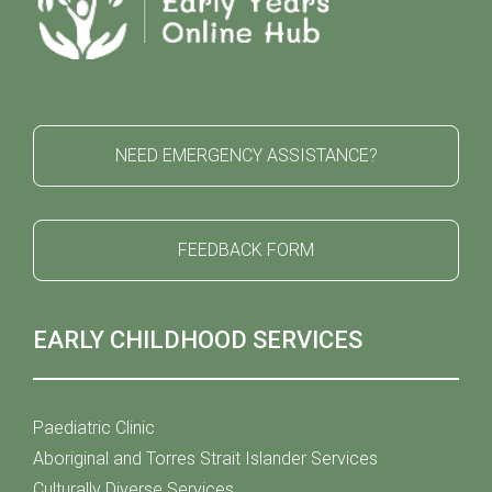
NEED EMERGENCY ASSISTANCE?
FEEDBACK FORM
EARLY CHILDHOOD SERVICES
Paediatric Clinic
Aboriginal and Torres Strait Islander Services
Culturally Diverse Services