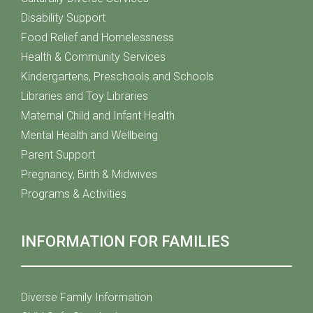
Disability Support
Food Relief and Homelessness
Health & Community Services
Kindergartens, Preschools and Schools
Libraries and Toy Libraries
Maternal Child and Infant Health
Mental Health and Wellbeing
Parent Support
Pregnancy, Birth & Midwives
Programs & Activities
INFORMATION FOR FAMILIES
Diverse Family Information