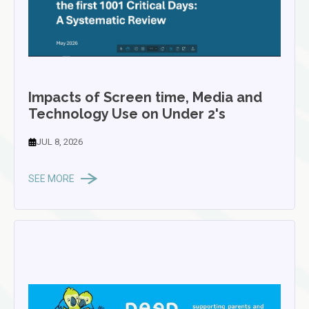
Impacts of Screen time, Media and
Technology Use on Under 2's
JUL 8, 2026
SEE MORE