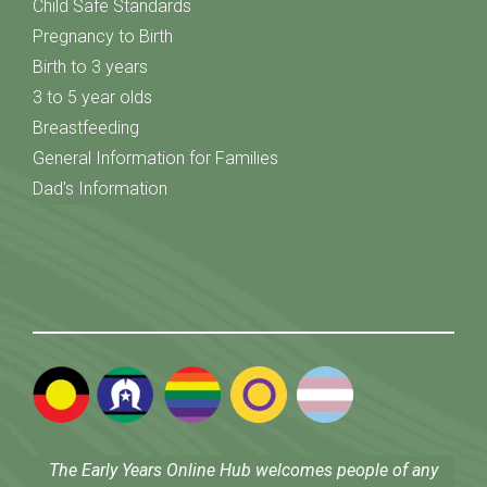
Child Safe Standards
Pregnancy to Birth
Birth to 3 years
3 to 5 year olds
Breastfeeding
General Information for Families
Dad's Information
The Early Years Online Hub welcomes people of any