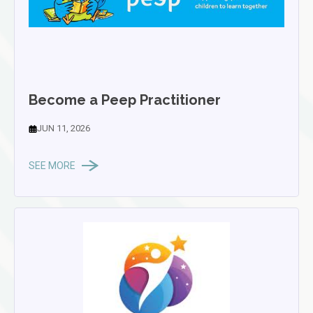
Become a Peep Practitioner
JUN 11, 2026
SEE MORE