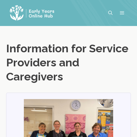
Skip
to
MENU
content
Information for Service
Providers and
Caregivers