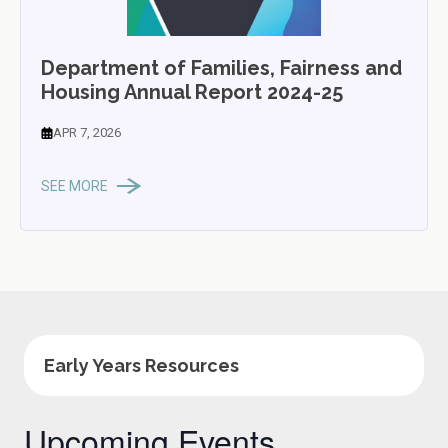
Department of Families, Fairness and
Housing Annual Report 2024-25
APR 7, 2026
SEE MORE
Early Years Resources
Upcoming Events