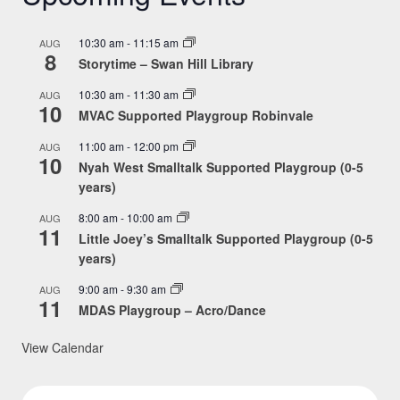
10:30 am
-
11:15 am
AUG
8
Storytime – Swan Hill Library
10:30 am
-
11:30 am
AUG
10
MVAC Supported Playgroup Robinvale
11:00 am
-
12:00 pm
AUG
10
Nyah West Smalltalk Supported Playgroup (0-5
years)
8:00 am
-
10:00 am
AUG
11
Little Joey’s Smalltalk Supported Playgroup (0-5
years)
9:00 am
-
9:30 am
AUG
11
MDAS Playgroup – Acro/Dance
View Calendar