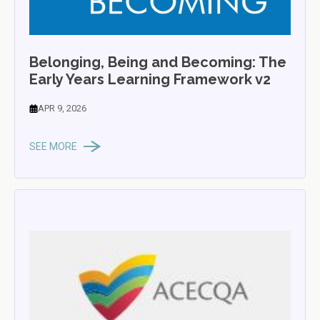
Belonging, Being and Becoming: The
Early Years Learning Framework v2
APR 9, 2026
SEE MORE