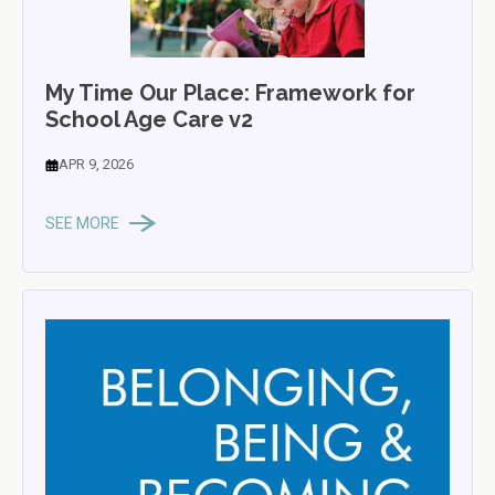
My Time Our Place: Framework for
School Age Care v2
APR 9, 2026
SEE MORE