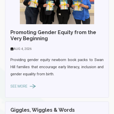
Promoting Gender Equity from the
Very Beginning
AUG 4, 2026
Providing gender equity newborn book packs to Swan
Hill families that encourage early literacy, inclusion and
gender equality from birth.
SEE MORE
Giggles, Wiggles & Words