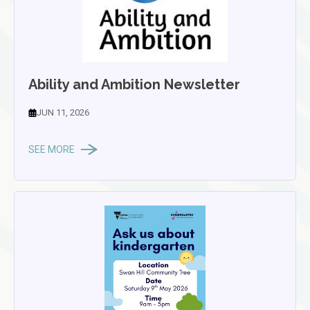
Ability and Ambition Newsletter
JUN 11, 2026
SEE MORE