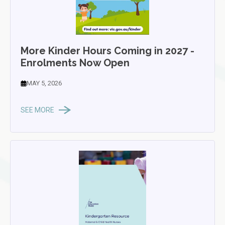
More Kinder Hours Coming in 2027 -
Enrolments Now Open
MAY 5, 2026
SEE MORE