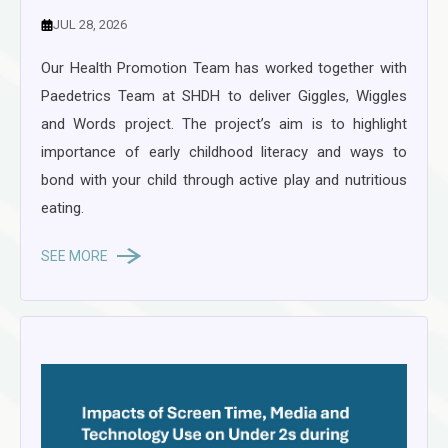
JUL 28, 2026
Our Health Promotion Team has worked together with
Paedetrics Team at SHDH to deliver Giggles, Wiggles
and Words project. The project’s aim is to highlight
importance of early childhood literacy and ways to
bond with your child through active play and nutritious
eating.
SEE MORE