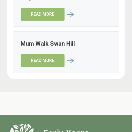
READ MORE
Mum Walk Swan Hill
READ MORE