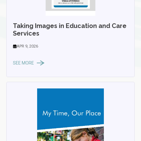
Taking Images in Education and Care
Services
APR 9, 2026
SEE MORE