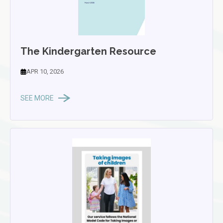
The Kindergarten Resource
APR 10, 2026
SEE MORE