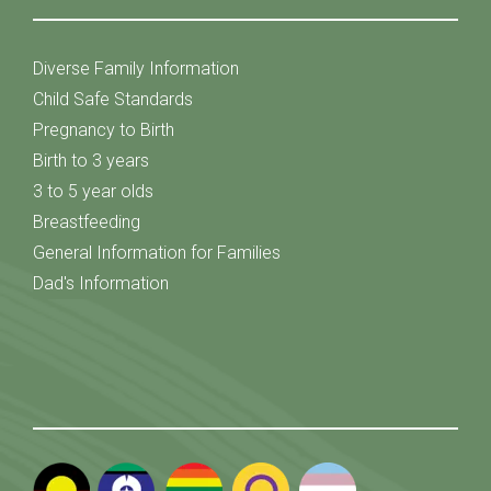
Diverse Family Information
Child Safe Standards
Pregnancy to Birth
Birth to 3 years
3 to 5 year olds
Breastfeeding
General Information for Families
Dad's Information