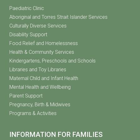
Paediatric Clinic
Aboriginal and Torres Strait Islander Services
Culturally Diverse Services
Disability Support
Food Relief and Homelessness
Health & Community Services
Kindergartens, Preschools and Schools
Libraries and Toy Libraries
Maternal Child and Infant Health
Mental Health and Wellbeing
Parent Support
Pregnancy, Birth & Midwives
Programs & Activities
INFORMATION FOR FAMILIES