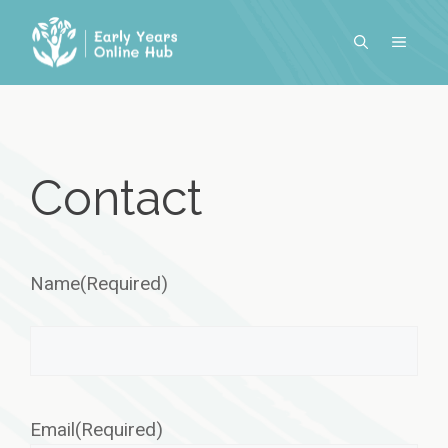
Skip
to
MENU
content
Contact
Name
(Required)
First
Email
(Required)