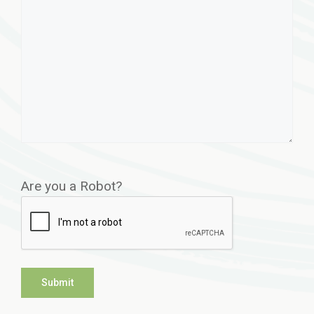
Are you a Robot?
Submit