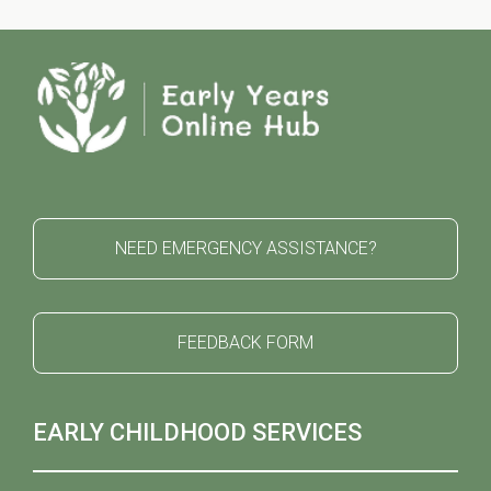
NEED EMERGENCY ASSISTANCE?
FEEDBACK FORM
EARLY CHILDHOOD SERVICES