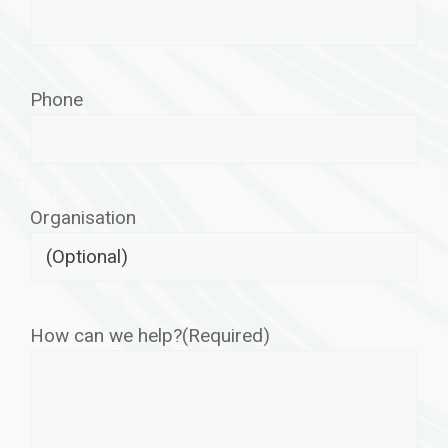
Phone
Organisation
How can we help?
(Required)