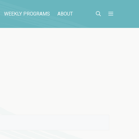
WEEKLY PROGRAMS
ABOUT