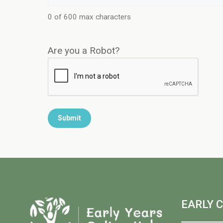
0 of 600 max characters
Are you a Robot?
EARLY 