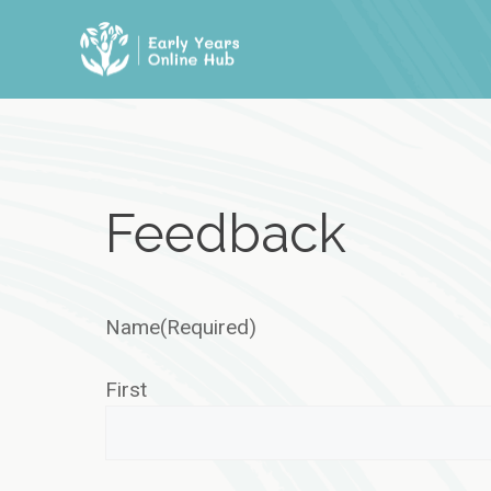
Skip
to
content
Feedback
Name
(Required)
First