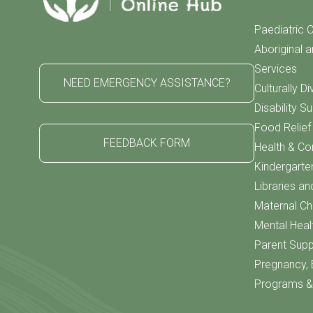
Paediatric C
Aboriginal a
Services
NEED EMERGENCY ASSISTANCE?
Culturally D
Disability S
Food Relie
FEEDBACK FORM
Health & C
Kindergarte
Libraries an
Maternal Chi
Mental Heal
Parent Supp
Pregnancy, 
Programs & 