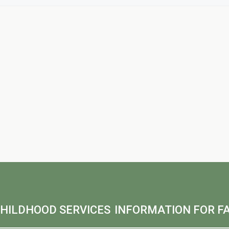
CHILDHOOD SERVICES
INFORMATION FOR FA