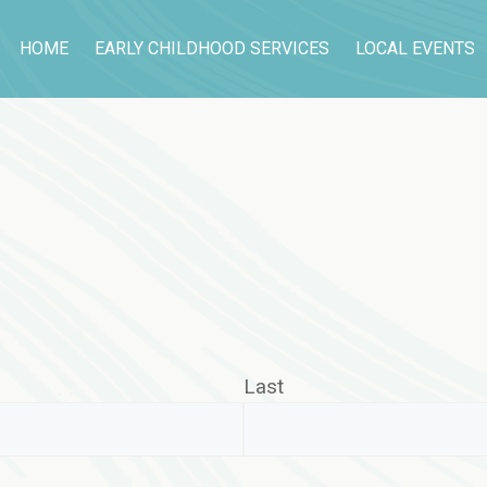
HOME
EARLY CHILDHOOD SERVICES
LOCAL EVENTS
Last