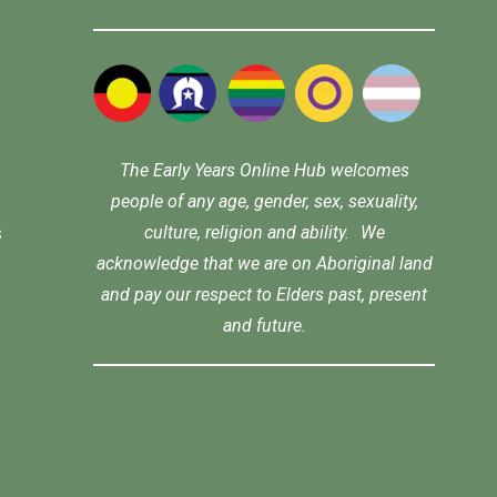
The Early Years Online Hub welcomes
people of any age, gender, sex, sexuality,
culture, religion and ability. We
s
acknowledge that we are on Aboriginal land
and pay our respect to Elders past, present
and future.