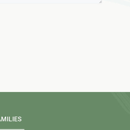
MILIES