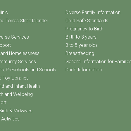
linic
Diverse Family Information
nd Torres Strait Islander
Child Safe Standards
Pregnancy to Birth
iverse Services
Birth to 3 years
upport
3 to 5 year olds
f and Homelessness
Breastfeeding
ommunity Services
General Information for Familie
ns, Preschools and Schools
Dad's Information
d Toy Libraries
ld and Infant Health
th and Wellbeing
ort
Birth & Midwives
Activities