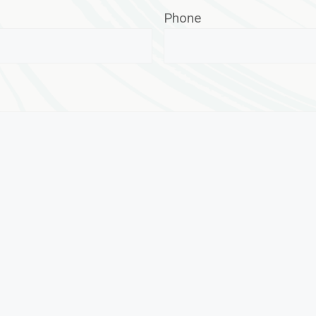
Phone