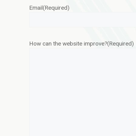
Email
(Required)
How can the website improve?
(Required)