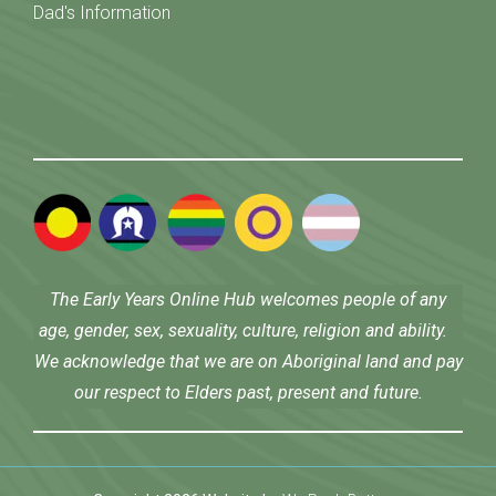
Dad's Information
The Early Years Online Hub welcomes people of any
age, gender, sex, sexuality, culture, religion and ability.
We acknowledge that we are on Aboriginal land and pay
our respect to Elders past, present and future.