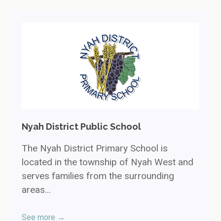
Nyah District Public School
The Nyah District Primary School is
located in the township of Nyah West and
serves families from the surrounding
areas...
See more →