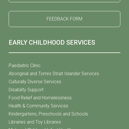
FEEDBACK FORM
EARLY CHILDHOOD SERVICES
Paediatric Clinic
Aboriginal and Torres Strait Islander Services
Culturally Diverse Services
Disability Support
Food Relief and Homelessness
Health & Community Services
Kindergartens, Preschools and Schools
Libraries and Toy Libraries