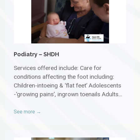
Podiatry – SHDH
Services offered include: Care for
conditions affecting the foot including:
Children-intoeing & ‘flat feet’ Adolescents
-‘growing pains’, ingrown toenails Adults...
See more →