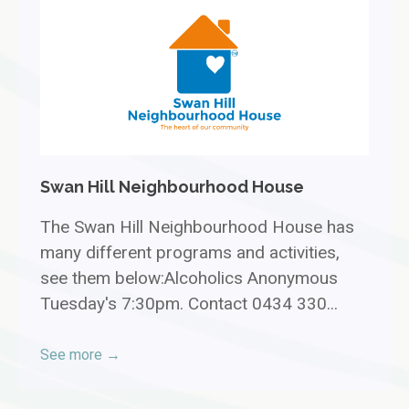
Swan Hill Neighbourhood House
The Swan Hill Neighbourhood House has
many different programs and activities,
see them below:Alcoholics Anonymous
Tuesday's 7:30pm. Contact 0434 330...
See more →