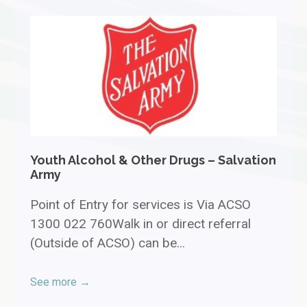
Youth Alcohol & Other Drugs – Salvation
Army
Point of Entry for services is Via ACSO
1300 022 760Walk in or direct referral
(Outside of ACSO) can be...
See more →