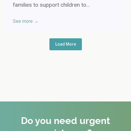
families to support children to...
See more →
Load More
Do you need urgent