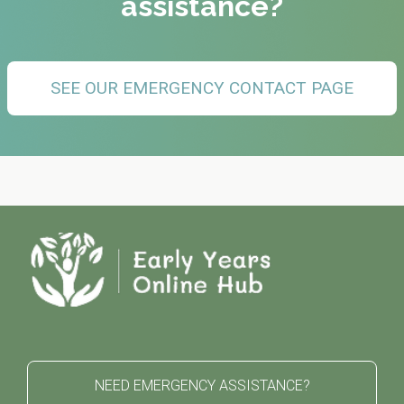
assistance?
SEE OUR EMERGENCY CONTACT PAGE
NEED EMERGENCY ASSISTANCE?