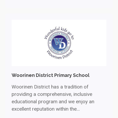
Woorinen District Primary School
Woorinen District has a tradition of
providing a comprehensive, inclusive
educational program and we enjoy an
excellent reputation within the...