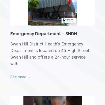
Emergency Department – SHDH
Swan Hill District Health's Emergency
Department is located on 45 High Street
Swan Hill and offers a 24-hour service
with...
See more →