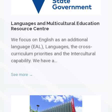
Languages and Multicultural Education
Resource Centre
We focus on English as an additional
language (EAL), Languages, the cross-
curriculum priorities and the Intercultural
capability. We have a...
See more →