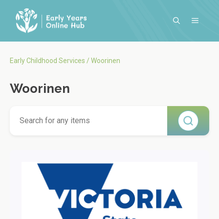
Skip
to
MENU
content
Early Childhood Services
/
Woorinen
Woorinen