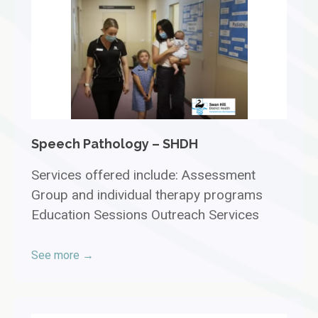
Speech Pathology – SHDH
Services offered include: Assessment
Group and individual therapy programs
Education Sessions Outreach Services
See more →