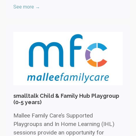
See more →
smalltalk Child & Family Hub Playgroup
(0-5 years)
Mallee Family Care’s Supported
Playgroups and In Home Learning (IHL)
sessions provide an opportunity for