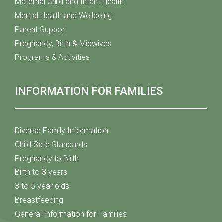
Maternal Child and Infant Health
Mental Health and Wellbeing
Parent Support
Pregnancy, Birth & Midwives
Programs & Activities
INFORMATION FOR FAMILIES
Diverse Family Information
Child Safe Standards
Pregnancy to Birth
Birth to 3 years
3 to 5 year olds
Breastfeeding
General Information for Families