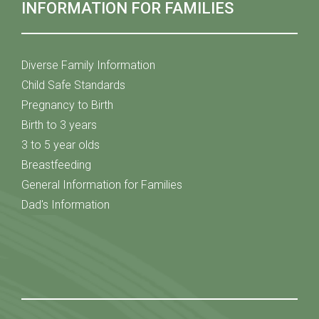
INFORMATION FOR FAMILIES
Diverse Family Information
Child Safe Standards
Pregnancy to Birth
Birth to 3 years
3 to 5 year olds
Breastfeeding
General Information for Families
Dad's Information