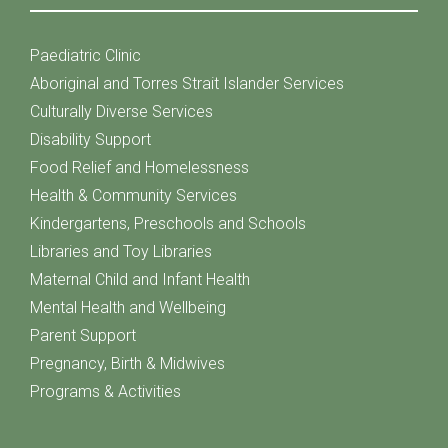
Paediatric Clinic
Aboriginal and Torres Strait Islander Services
Culturally Diverse Services
Disability Support
Food Relief and Homelessness
Health & Community Services
Kindergartens, Preschools and Schools
Libraries and Toy Libraries
Maternal Child and Infant Health
Mental Health and Wellbeing
Parent Support
Pregnancy, Birth & Midwives
Programs & Activities