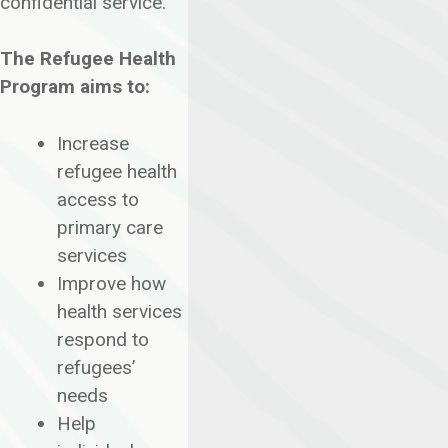
confidential service.
The Refugee Health
Program aims to:
Increase
refugee health
access to
primary care
services
Improve how
health services
respond to
refugees’
needs
Help