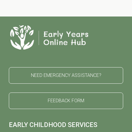
NEED EMERGENCY ASSISTANCE?
FEEDBACK FORM
EARLY CHILDHOOD SERVICES