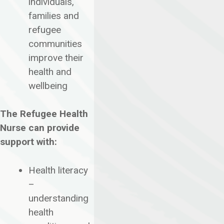
individuals,
families and
refugee
communities
improve their
health and
wellbeing
The Refugee Health
Nurse can provide
support with:
Health literacy
–
understanding
health