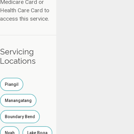
Medicare Card or
Health Care Card to
access this service.
Servicing
Locations
Piangil
Manangatang
Boundary Bend
Nyah
Lake Boga