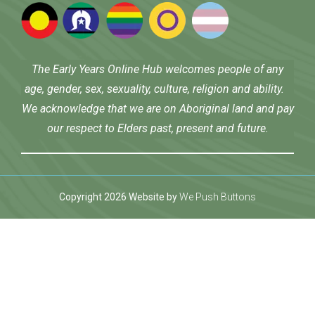
The Early Years Online Hub welcomes people of any
age, gender, sex, sexuality, culture, religion and ability.
We acknowledge that we are on Aboriginal land and pay
our respect to Elders past, present and future.
Copyright 2026 Website by
We Push Buttons
et
betwoon giriş
Jojobet Giriş
Grandpashabet Giriş