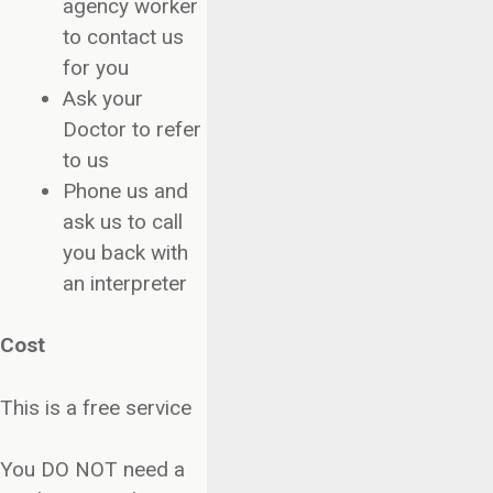
agency worker
to contact us
for you
Ask your
Doctor to refer
to us
Phone us and
ask us to call
you back with
an interpreter
Cost
This is a free service
You DO NOT need a