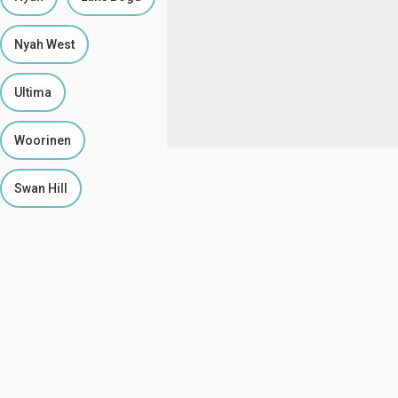
Nyah West
Ultima
Woorinen
Swan Hill