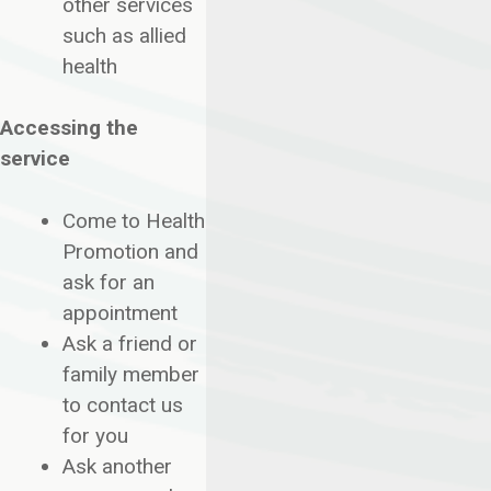
other services
such as allied
health
Accessing the
service
Come to Health
Promotion and
ask for an
appointment
Ask a friend or
family member
to contact us
for you
Ask another