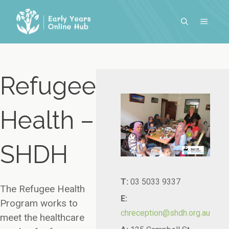
Skip
to
MENU
content
Refugee
Health –
SHDH
T:
03 5033 9337
The Refugee Health
E:
Program works to
chreception@shdh.org.au
meet the healthcare