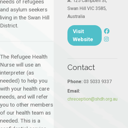
A:
125 Campbell St,
needs of refugees
Swan Hill VIC 3585,
and asylum seekers
Australia
living in the Swan Hill
District.
Visit
Website
The Refugee Health
Nurse will use an
Contact
interpreter (as
needed) to help you
Phone:
03 5033 9337
with your health care
Email:
needs, and will refer
chreception@shdh.org.au
you to other members
of our health team as
needed. This is a