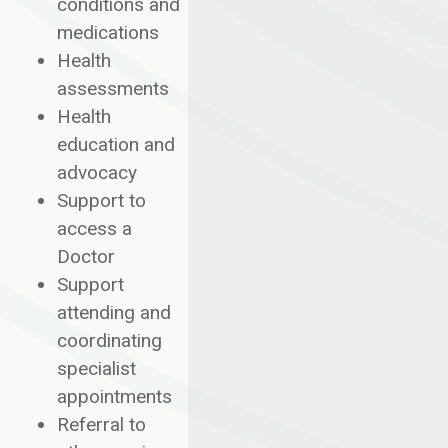
conditions and
medications
Health
assessments
Health
education and
advocacy
Support to
access a
Doctor
Support
attending and
coordinating
specialist
appointments
Referral to