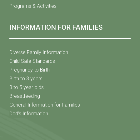
Programs & Activities
INFORMATION FOR FAMILIES
Diverse Family Information
Child Safe Standards
Pregnancy to Birth
Birth to 3 years
3 to 5 year olds
Breastfeeding
General Information for Families
Dad's Information