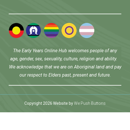
The Early Years Online Hub welcomes people of any
age, gender, sex, sexuality, culture, religion and ability.
We acknowledge that we are on Aboriginal land and pay
our respect to Elders past, present and future.
Copyright 2026 Website by
We Push Buttons
ş
Jojobet
benjaminsbet giriş