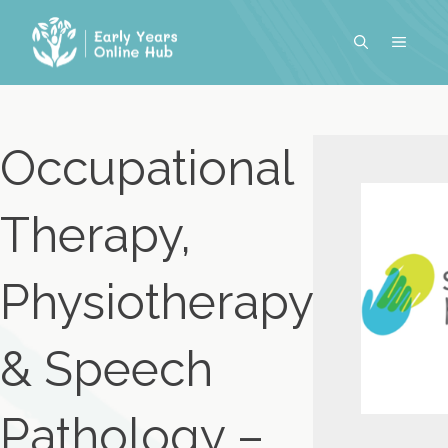
Skip
to
MENU
content
Occupational
Therapy,
Physiotherapy
& Speech
Pathology –