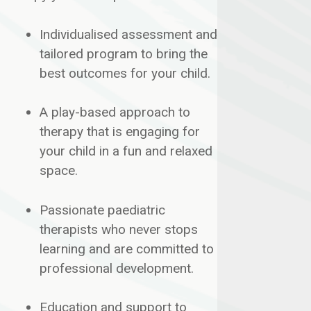
Individualised assessment and
tailored program to bring the
best outcomes for your child.
A play-based approach to
therapy that is engaging for
your child in a fun and relaxed
space.
​Passionate paediatric
therapists who never stops
learning and are committed to
professional development.
​Education and support to