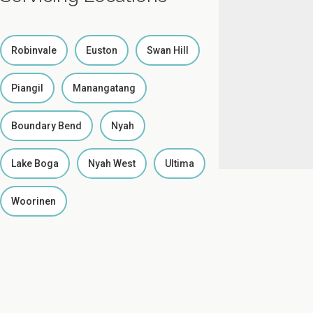
Robinvale
Euston
Swan Hill
Piangil
Manangatang
Boundary Bend
Nyah
Lake Boga
Nyah West
Ultima
Woorinen