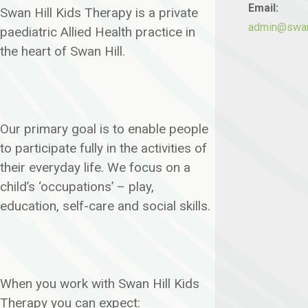
Email:
Swan Hill Kids Therapy is a private
admin@swanh
paediatric Allied Health practice in
the heart of Swan Hill.
Our primary goal is to enable people
to participate fully in the activities of
their everyday life. We focus on a
child’s ‘occupations’ – play,
education, self-care and social skills.
When you work with Swan Hill Kids
Therapy you can expect: