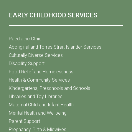
EARLY CHILDHOOD SERVICES
Paediatric Clinic
Aboriginal and Torres Strait Islander Services
Culturally Diverse Services
Disability Support
Food Relief and Homelessness
Health & Community Services
Kindergartens, Preschools and Schools
Libraries and Toy Libraries
Maternal Child and Infant Health
Mental Health and Wellbeing
Parent Support
Pregnancy, Birth & Midwives