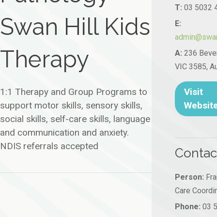
T:
03 5032 
Swan Hill Kids
E:
admin@swanh
Therapy
A:
236 Bever
VIC 3585, Au
Visit
1:1 Therapy and Group Programs to
Websit
support motor skills, sensory skills,
social skills, self-care skills, language
and communication and anxiety.
NDIS referrals accepted
Contac
Person:
Fran
Care Coordi
Phone:
03 5