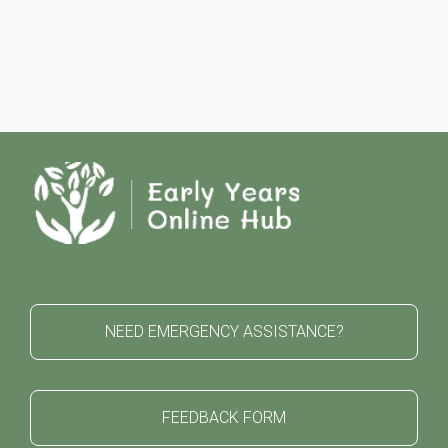
NEED EMERGENCY ASSISTANCE?
FEEDBACK FORM