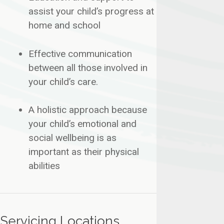
assist your child’s progress at
home and school
​Effective communication
between all those involved in
your child’s care.
​A holistic approach because
your child’s emotional and
social wellbeing is as
important as their physical
abilities
Servicing Locations