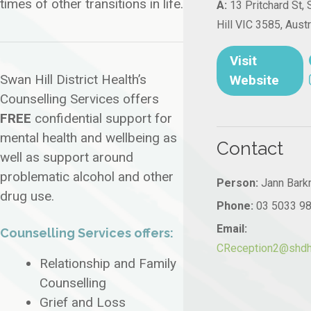
times of other transitions in life.
A:
13 Pritchard St,
Hill VIC 3585, Austr
Visit
Swan Hill District Health’s
Website
Counselling Services offers
FREE
confidential support for
mental health and wellbeing as
Contact
well as support around
problematic alcohol and other
Person:
Jann Bark
drug use.
Phone:
03 5033 9
Email:
Counselling Services offers:
CReception2@shdh.
Relationship and Family
Counselling
Grief and Loss