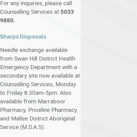
For any inquiries, please call
Counselling Services at
5033
9880.
Sharps Disposals
Needle exchange available
from Swan Hill District Health
Emergency Department with a
secondary site now available at
Counselling Services, Monday
to Friday 8.30am-5pm. Also
available from Marraboor
Pharmacy, Priceline Pharmacy
and Mallee District Aboriginal
Service (M.D.A.S).