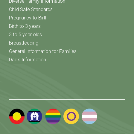
Diverse Family Information
Child Safe Standards
Pregnancy to Birth
Birth to 3 years
3 to 5 year olds
Breastfeeding
General Information for Families
Dad's Information