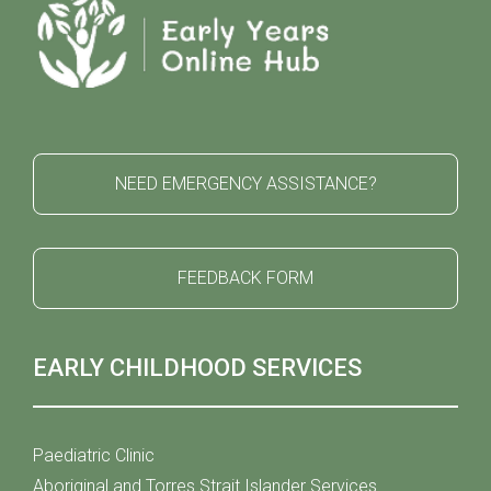
NEED EMERGENCY ASSISTANCE?
FEEDBACK FORM
EARLY CHILDHOOD SERVICES
Paediatric Clinic
Aboriginal and Torres Strait Islander Services