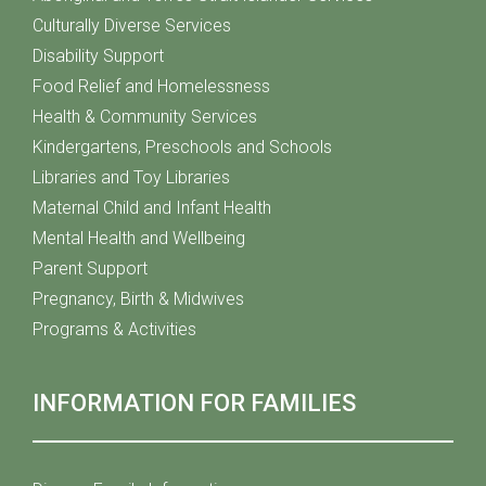
Culturally Diverse Services
Disability Support
Food Relief and Homelessness
Health & Community Services
Kindergartens, Preschools and Schools
Libraries and Toy Libraries
Maternal Child and Infant Health
Mental Health and Wellbeing
Parent Support
Pregnancy, Birth & Midwives
Programs & Activities
INFORMATION FOR FAMILIES