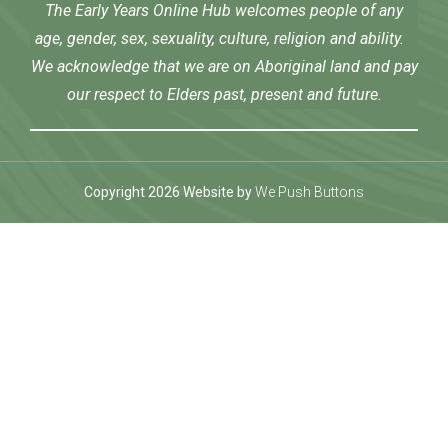
The Early Years Online Hub welcomes people of any
age, gender, sex, sexuality, culture, religion and ability.
We acknowledge that we are on Aboriginal land and pay
our respect to Elders past, present and future.
Copyright 2026 Website by
We Push Buttons
 Giriş
Jojobet
bigboss