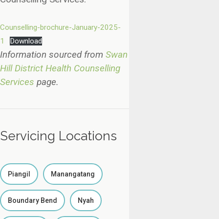
Counselling-brochure-January-2025-
1
Download
Information sourced from
Swan
Hill District Health Counselling
Services
page.
Servicing Locations
Piangil
Manangatang
Boundary Bend
Nyah