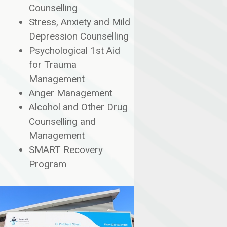
Counselling
Stress, Anxiety and Mild
Depression Counselling
Psychological 1st Aid
for Trauma
Management
Anger Management
Alcohol and Other Drug
Counselling and
Management
SMART Recovery
Program