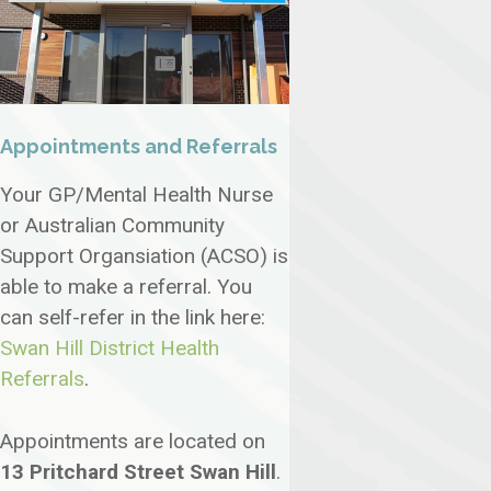
Appointments and Referrals
Your GP/Mental Health Nurse
or Australian Community
Support Organsiation (ACSO) is
able to make a referral. You
can self-refer in the link here:
Swan Hill District Health
Referrals
.
Appointments are located on
13 Pritchard Street Swan Hill
.