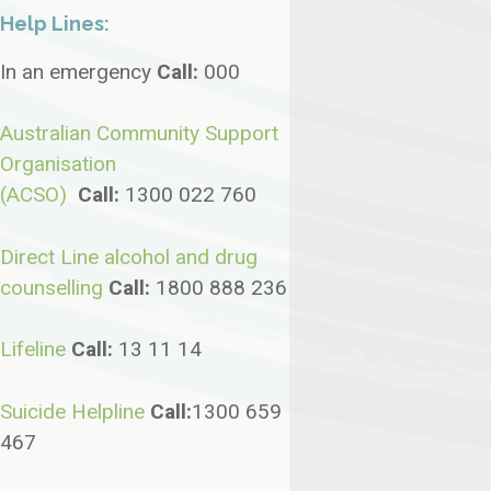
Help Lines:
In an emergency
Call:
000
Australian Community Support
Organisation
(ACSO)
Call:
1300 022 760
Direct Line alcohol and drug
counselling
Call:
1800 888 236
Lifeline
Call:
13 11 14
Suicide Helpline
Call
:
1300 659
467