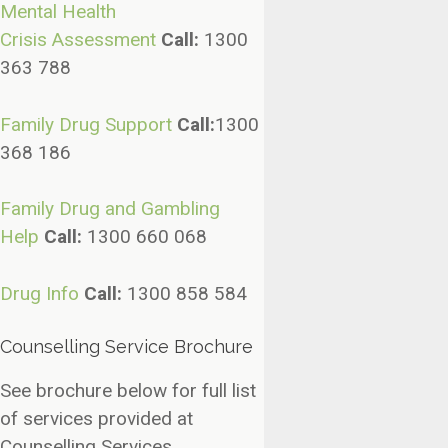
Mental
Health
Crisis
Assessment
Call:
1300
363 788
Family Drug
Support
Call
:
1300
368 186
Family Drug and Gambling
Help
Call:
1300 660 068
Drug Info
Call:
1300 858 584
Counselling Service Brochure
See brochure below for full list
of services provided at
Counselling Services.