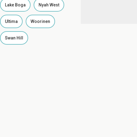
Lake Boga
Nyah West
Ultima
Woorinen
Swan Hill