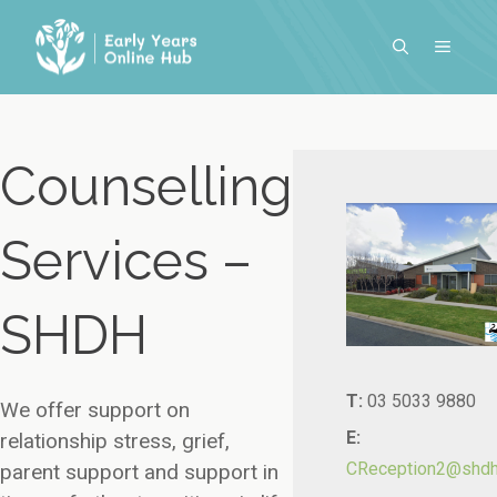
Skip
to
MENU
content
Counselling
Services –
SHDH
T:
03 5033 9880
We offer support on
E:
relationship stress, grief,
CReception2@shdh.
parent support and support in