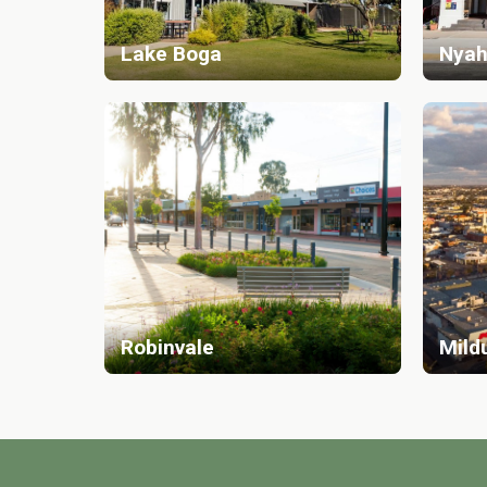
Lake Boga
Nyah
Robinvale
Mild