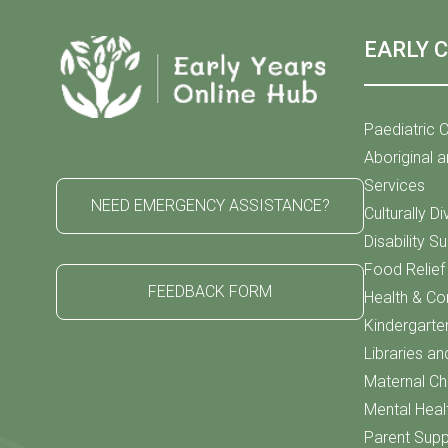
EARLY 
Paediatric C
Aboriginal a
Services
NEED EMERGENCY ASSISTANCE?
Culturally D
Disability S
Food Relie
FEEDBACK FORM
Health & C
Kindergarte
Libraries an
Maternal Chi
Mental Heal
Parent Supp