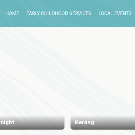
HOME
EARLY CHILDHOOD SERVICES
LOCAL EVENTS
night
Kerang