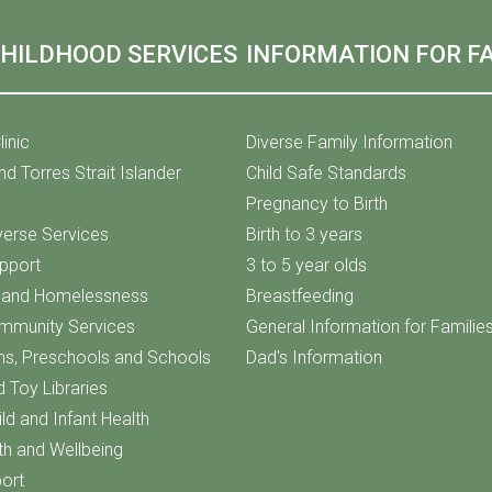
CHILDHOOD SERVICES
INFORMATION FOR FA
linic
Diverse Family Information
nd Torres Strait Islander
Child Safe Standards
Pregnancy to Birth
iverse Services
Birth to 3 years
upport
3 to 5 year olds
f and Homelessness
Breastfeeding
ommunity Services
General Information for Familie
ns, Preschools and Schools
Dad's Information
d Toy Libraries
ld and Infant Health
th and Wellbeing
ort