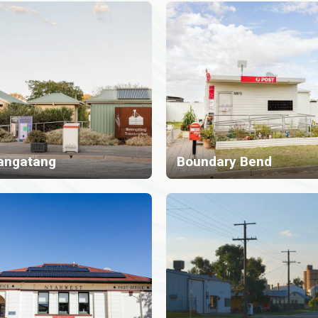
angatang
Boundary Bend