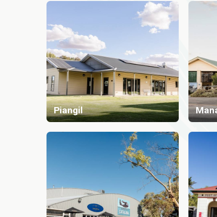
Piangil
Man