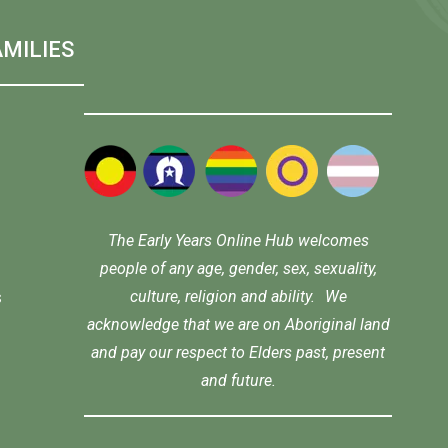
MILIES
The Early Years Online Hub welcomes
people of any age, gender, sex, sexuality,
culture, religion and ability. We
s
acknowledge that we are on Aboriginal land
and pay our respect to Elders past, present
and future.