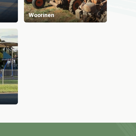
Woorinen