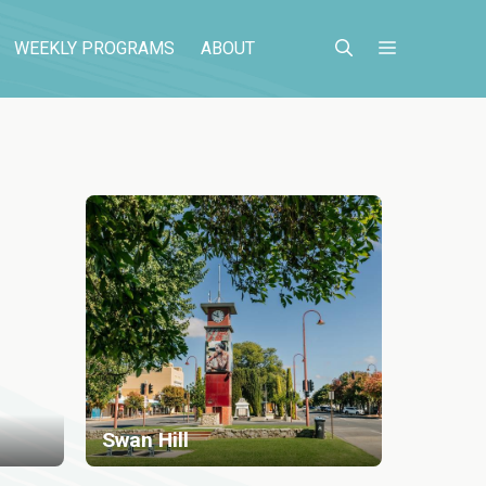
WEEKLY PROGRAMS
ABOUT
Swan Hill