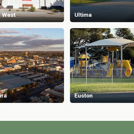
 West
Ultima
ura
Euston