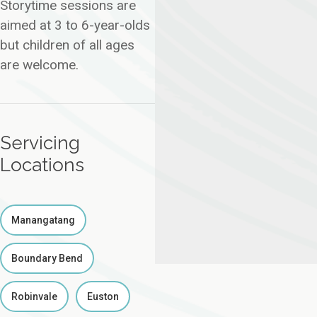
Storytime sessions are
aimed at 3 to 6-year-olds
but children of all ages
are welcome.
Servicing
Locations
Manangatang
Boundary Bend
Robinvale
Euston