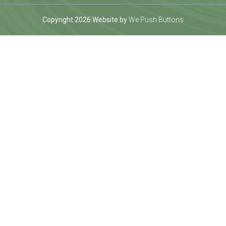
Copyright 2026 Website by
We Push Buttons