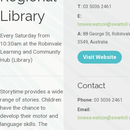
T:
03 5036 2461
Library
E:
toneea.watson@swanhill.v
A:
88 George St, Robinval
Every Saturday from
3549, Australia
10:30am at the Robinvale
Learning and Community
Visit Website
Hub (Library)
Contact
Storytime provides a wide
range of stories. Children
Phone:
03 5036 2461
have the chance to
Email:
develop their motor and
toneea.watson@swanhill.v
language skills. The