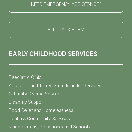
NEED EMERGENCY ASSISTANCE?
FEEDBACK FORM
EARLY CHILDHOOD SERVICES
Paediatric Clinic
Aboriginal and Torres Strait Islander Services
Culturally Diverse Services
Disability Support
Food Relief and Homelessness
Health & Community Services
Kindergartens, Preschools and Schools