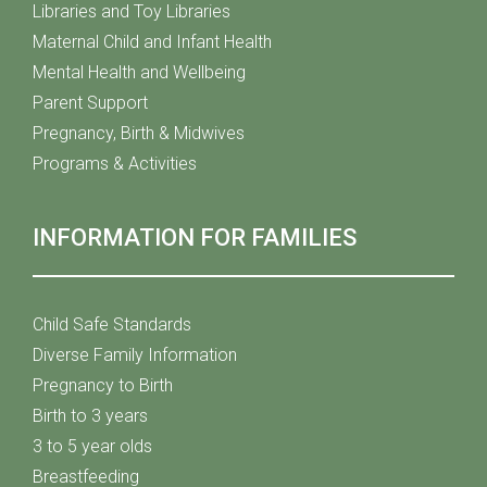
Libraries and Toy Libraries
Maternal Child and Infant Health
Mental Health and Wellbeing
Parent Support
Pregnancy, Birth & Midwives
Programs & Activities
INFORMATION FOR FAMILIES
Child Safe Standards
Diverse Family Information
Pregnancy to Birth
Birth to 3 years
3 to 5 year olds
Breastfeeding