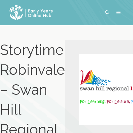
Skip
to
MENU
content
Storytime
Robinvale
– Swan
Hill
Regional