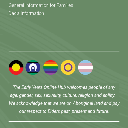
General Information for Families
Dad's Information
The Early Years Online Hub welcomes people of any
age, gender, sex, sexuality, culture, religion and ability.
We acknowledge that we are on Aboriginal land and pay
our respect to Elders past, present and future.