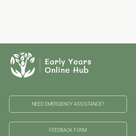
NEED EMERGENCY ASSISTANCE?
FEEDBACK FORM