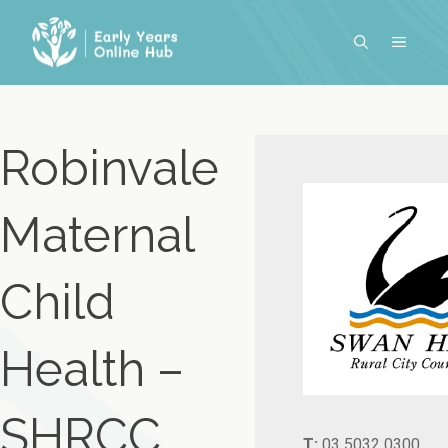
Skip
to
MENU
content
Robinvale
Maternal
Child
Health –
SHRCC
T:
03 5032 0300