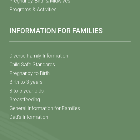
Pregnancy, Birth & Midwives
Programs & Activities
INFORMATION FOR FAMILIES
Diverse Family Information
Child Safe Standards
Pregnancy to Birth
Birth to 3 years
3 to 5 year olds
Breastfeeding
General Information for Families
Dad's Information