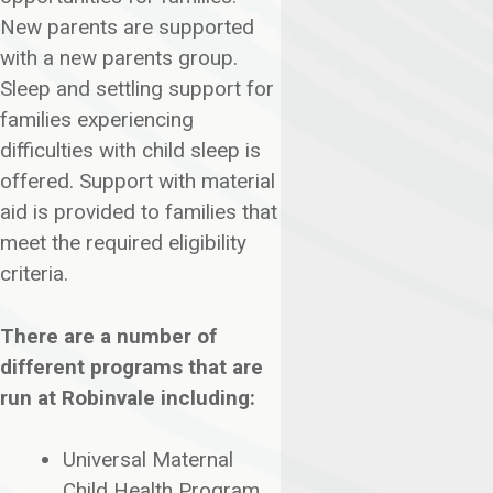
New parents are supported
with a new parents group.
Sleep and settling support for
families experiencing
difficulties with child sleep is
offered. Support with material
aid is provided to families that
meet the required eligibility
criteria.
There are a number of
different programs that are
run at Robinvale including:
Universal Maternal
Child Health Program