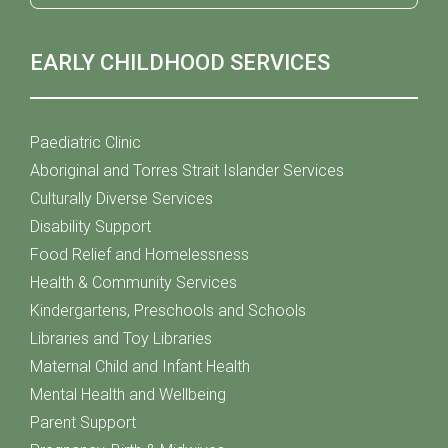
EARLY CHILDHOOD SERVICES
Paediatric Clinic
Aboriginal and Torres Strait Islander Services
Culturally Diverse Services
Disability Support
Food Relief and Homelessness
Health & Community Services
Kindergartens, Preschools and Schools
Libraries and Toy Libraries
Maternal Child and Infant Health
Mental Health and Wellbeing
Parent Support