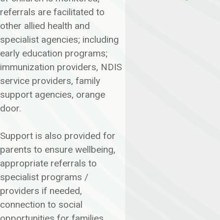
referrals are facilitated to
other allied health and
specialist agencies; including
early education programs;
immunization providers, NDIS
service providers, family
support agencies, orange
door.
Support is also provided for
parents to ensure wellbeing,
appropriate referrals to
specialist programs /
providers if needed,
connection to social
opportunities for families.