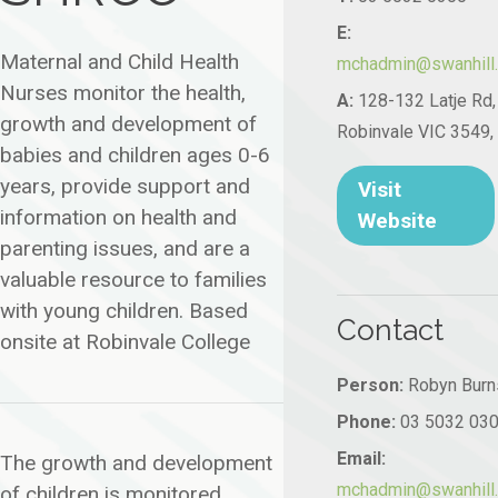
E:
Maternal and Child Health
mchadmin@swanhill.v
Nurses monitor the health,
A:
128-132 Latje Rd,
growth and development of
Robinvale VIC 3549, 
babies and children ages 0-6
years, provide support and
Visit
information on health and
Website
parenting issues, and are a
valuable resource to families
with young children. Based
Contact
onsite at Robinvale College
Person:
Robyn Burn
Phone:
03 5032 03
Email:
The growth and development
mchadmin@swanhill.v
of children is monitored,