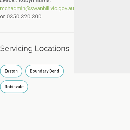
Leader,
Robyn Burns,
mchadmin@swanhill.vic.gov.au
or 0350 320 300
Servicing Locations
Euston
Boundary Bend
Robinvale