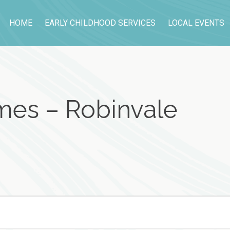
HOME
EARLY CHILDHOOD SERVICES
LOCAL EVENTS
es – Robinvale