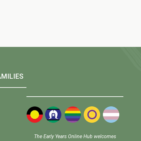
w
s
N
a
MILIES
v
i
g
The Early Years Online Hub welcomes