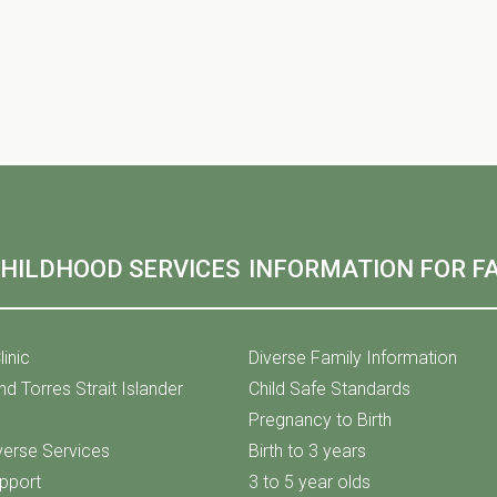
CHILDHOOD SERVICES
INFORMATION FOR FA
linic
Diverse Family Information
nd Torres Strait Islander
Child Safe Standards
Pregnancy to Birth
iverse Services
Birth to 3 years
upport
3 to 5 year olds