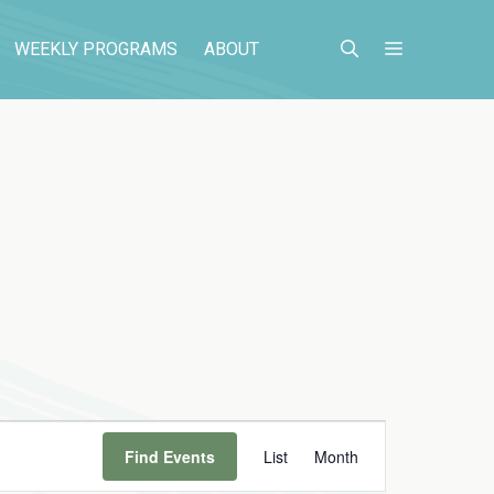
WEEKLY PROGRAMS
ABOUT
E
Find Events
List
Month