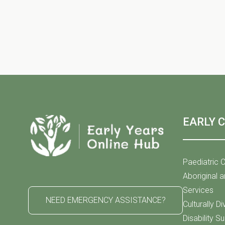
h
S
f
o
r
e
E
v
e
a
n
t
EARLY 
s
r
b
y
Paediatric C
K
Aboriginal a
c
e
Services
NEED EMERGENCY ASSISTANCE?
y
Culturally D
w
Disability S