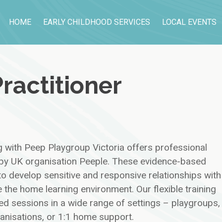
HOME
EARLY CHILDHOOD SERVICES
LOCAL EVENTS
ractitioner
g with Peep Playgroup Victoria offers professional
d by UK organisation Peeple. These evidence-based
o develop sensitive and responsive relationships with
 the home learning environment. Our flexible training
ed sessions in a wide range of settings – playgroups,
ganisations, or 1:1 home support.