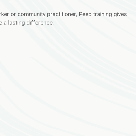
ker or community practitioner, Peep training gives
 a lasting difference.