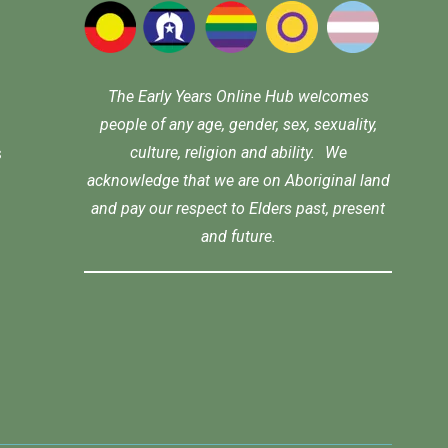
The Early Years Online Hub welcomes
people of any age, gender, sex, sexuality,
culture, religion and ability. We
s
acknowledge that we are on Aboriginal land
and pay our respect to Elders past, present
and future.