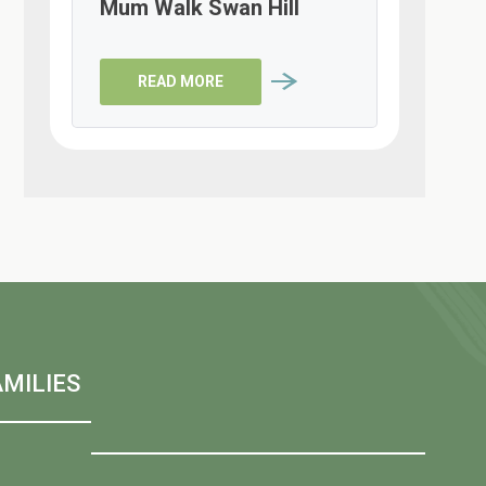
Mum Walk Swan Hill
READ MORE
MILIES