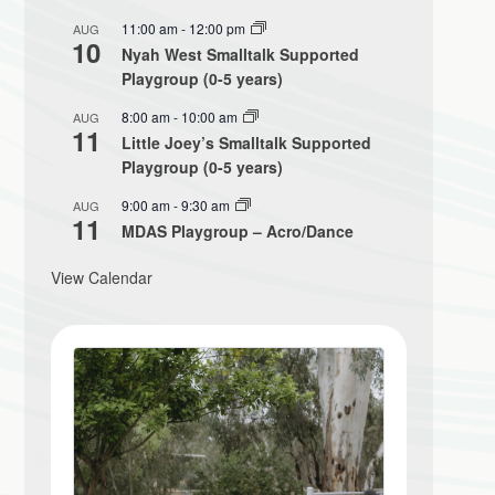
11:00 am
-
12:00 pm
AUG
10
Nyah West Smalltalk Supported
Playgroup (0-5 years)
8:00 am
-
10:00 am
AUG
11
Little Joey’s Smalltalk Supported
Playgroup (0-5 years)
9:00 am
-
9:30 am
AUG
11
MDAS Playgroup – Acro/Dance
View Calendar