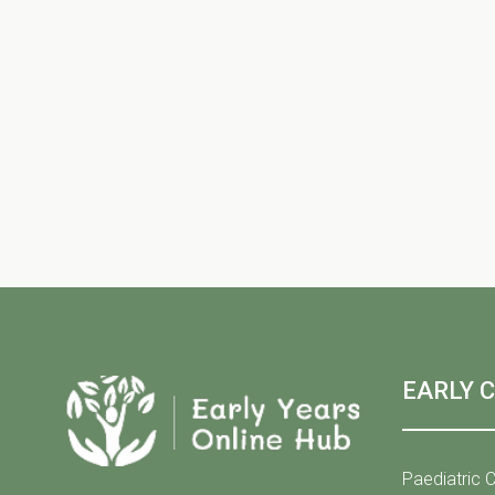
EARLY 
Paediatric C