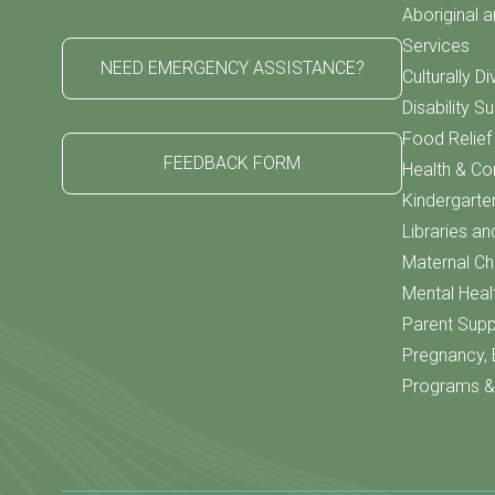
Aboriginal a
Services
NEED EMERGENCY ASSISTANCE?
Culturally D
Disability S
Food Relie
FEEDBACK FORM
Health & C
Kindergarte
Libraries an
Maternal Chi
Mental Heal
Parent Supp
Pregnancy, 
Programs & 