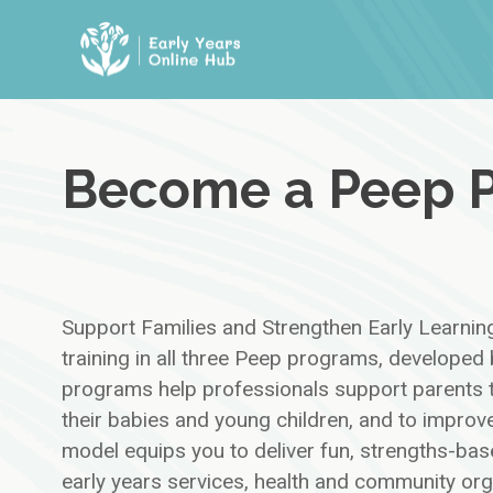
Skip
to
content
Become a Peep P
Support Families and Strengthen Early Learnin
training in all three Peep programs, develope
programs help professionals support parents t
their babies and young children, and to improve
model equips you to deliver fun, strengths-bas
early years services, health and community or