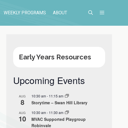
WEEKLY PROGRAMS
ABOUT
Early Years Resources
Upcoming Events
10:30 am
-
11:15 am
AUG
8
Storytime – Swan Hill Library
10:30 am
-
11:30 am
AUG
10
MVAC Supported Playgroup
Robinvale