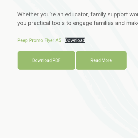
Whether you’re an educator, family support wor
you practical tools to engage families and make
Peep Promo Flyer A5
Download
Download PDF
Read More