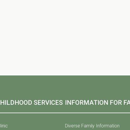
CHILDHOOD SERVICES
INFORMATION FOR FA
linic
Diverse Family Information