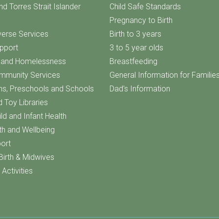
nd Torres Strait Islander
Child Safe Standards
Pregnancy to Birth
iverse Services
Birth to 3 years
upport
3 to 5 year olds
f and Homelessness
Breastfeeding
ommunity Services
General Information for Familie
ns, Preschools and Schools
Dad's Information
d Toy Libraries
ld and Infant Health
th and Wellbeing
ort
Birth & Midwives
Activities