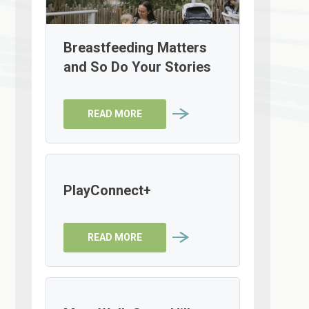
Breastfeeding Matters
and So Do Your Stories
READ MORE
PlayConnect+
READ MORE