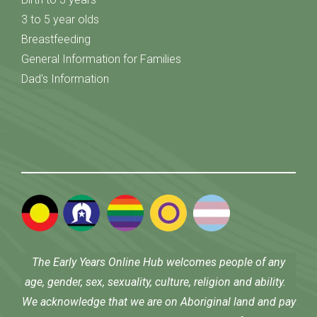
3 to 5 year olds
Breastfeeding
General Information for Families
Dad's Information
The Early Years Online Hub welcomes people of any
age, gender, sex, sexuality, culture, religion and ability.
We acknowledge that we are on Aboriginal land and pay