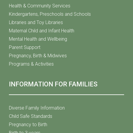
Health & Community Services
Kindergartens, Preschools and Schools
Libraries and Toy Libraries
Maternal Child and Infant Health
Mental Health and Wellbeing
Parent Support
Pregnancy, Birth & Midwives
Programs & Activities
INFORMATION FOR FAMILIES
Diverse Family Information
Child Safe Standards
Pregnancy to Birth
Birth to 3 years