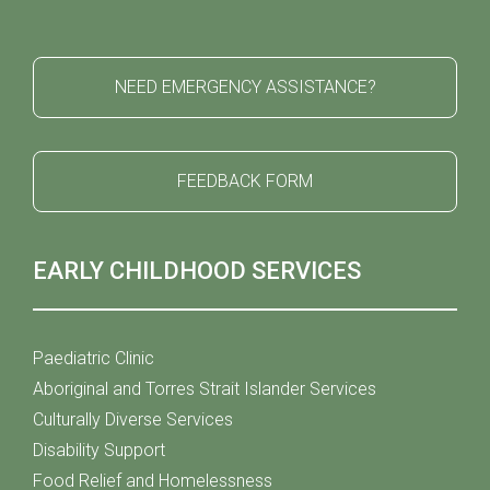
NEED EMERGENCY ASSISTANCE?
FEEDBACK FORM
EARLY CHILDHOOD SERVICES
Paediatric Clinic
Aboriginal and Torres Strait Islander Services
Culturally Diverse Services
Disability Support
Food Relief and Homelessness