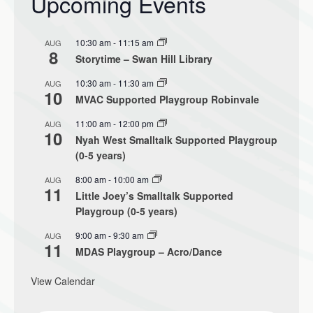
Upcoming Events
10:30 am
-
11:15 am
AUG
8
Storytime – Swan Hill Library
10:30 am
-
11:30 am
AUG
10
MVAC Supported Playgroup Robinvale
11:00 am
-
12:00 pm
AUG
10
Nyah West Smalltalk Supported Playgroup
(0-5 years)
8:00 am
-
10:00 am
AUG
11
Little Joey’s Smalltalk Supported
Playgroup (0-5 years)
9:00 am
-
9:30 am
AUG
11
MDAS Playgroup – Acro/Dance
View Calendar