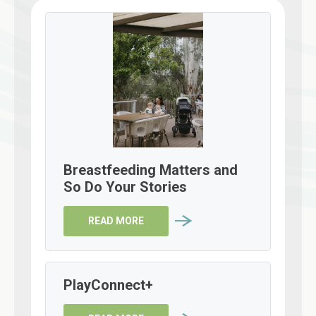
Breastfeeding Matters and
So Do Your Stories
READ MORE
PlayConnect+