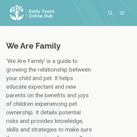
Skip
to
MENU
content
We Are Family
‘We Are Family’ is a guide to
growing the relationship between
your child and pet. It helps
educate expectant and new
parents on the benefits and joys
of children experiencing pet
ownership. It details potential
risks and provides knowledge,
skills and strategies to make sure