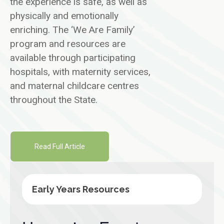
the experience is safe, as well as
physically and emotionally
enriching. The ‘We Are Family’
program and resources are
available through participating
hospitals, with maternity services,
and maternal childcare centres
throughout the State.
Read Full Article
Early Years Resources