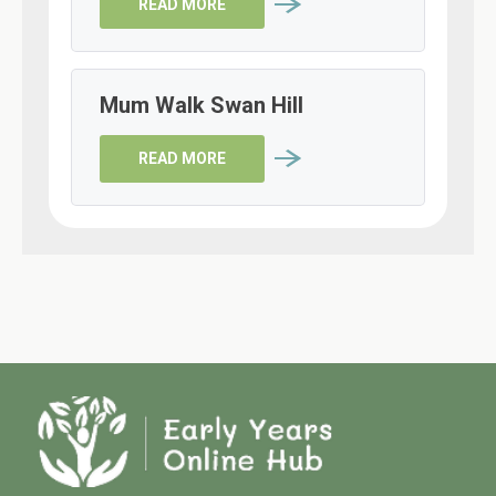
READ MORE
Mum Walk Swan Hill
READ MORE