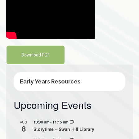
Download PDF
Early Years Resources
Upcoming Events
10:30 am
-
11:15 am
AUG
8
Storytime – Swan Hill Library