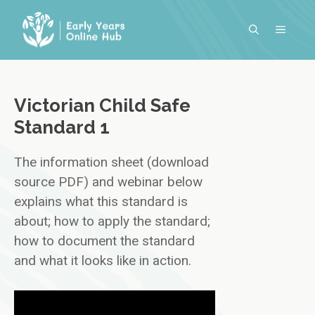
Skip
to
MENU
content
Victorian Child Safe
Standard 1
The information sheet (download
source PDF) and webinar below
explains what this standard is
about; how to apply the standard;
how to document the standard
and what it looks like in action.