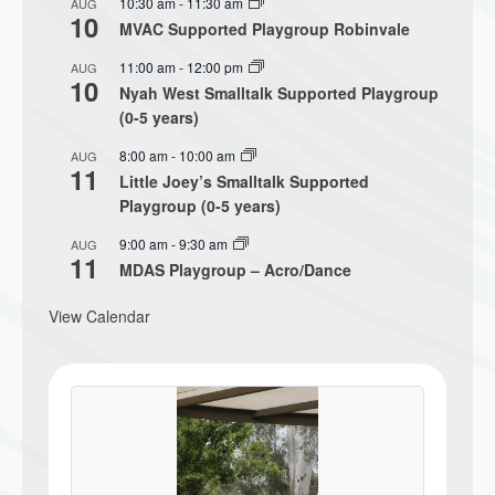
10:30 am
-
11:30 am
AUG
10
MVAC Supported Playgroup Robinvale
11:00 am
-
12:00 pm
AUG
10
Nyah West Smalltalk Supported Playgroup
(0-5 years)
8:00 am
-
10:00 am
AUG
11
Little Joey’s Smalltalk Supported
Playgroup (0-5 years)
9:00 am
-
9:30 am
AUG
11
MDAS Playgroup – Acro/Dance
View Calendar