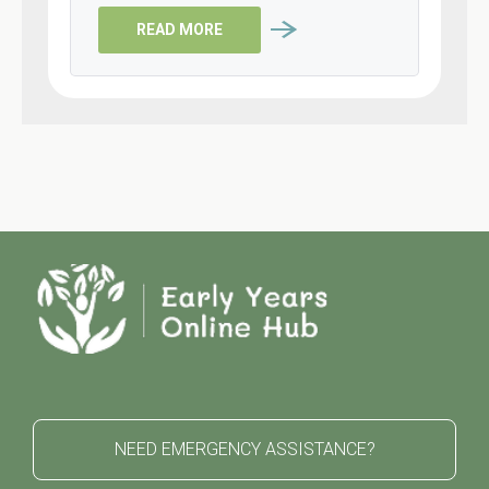
READ MORE
NEED EMERGENCY ASSISTANCE?