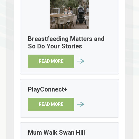
Breastfeeding Matters and
So Do Your Stories
READ MORE
PlayConnect+
READ MORE
Mum Walk Swan Hill