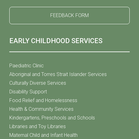
FEEDBACK FORM
EARLY CHILDHOOD SERVICES
Paediatric Clinic
Aboriginal and Torres Strait Islander Services
Culturally Diverse Services
Disability Support
Food Relief and Homelessness
Health & Community Services
Kindergartens, Preschools and Schools
Libraries and Toy Libraries
Maternal Child and Infant Health