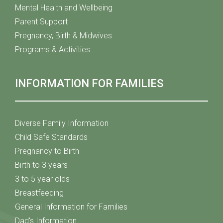
Mental Health and Wellbeing
Parent Support
Pregnancy, Birth & Midwives
Programs & Activities
INFORMATION FOR FAMILIES
Diverse Family Information
Child Safe Standards
Pregnancy to Birth
Birth to 3 years
3 to 5 year olds
Breastfeeding
General Information for Families
Dad's Information