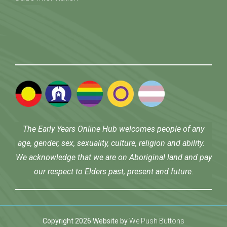
The Early Years Online Hub welcomes people of any
age, gender, sex, sexuality, culture, religion and ability.
We acknowledge that we are on Aboriginal land and pay
our respect to Elders past, present and future.
Copyright 2026 Website by
We Push Buttons