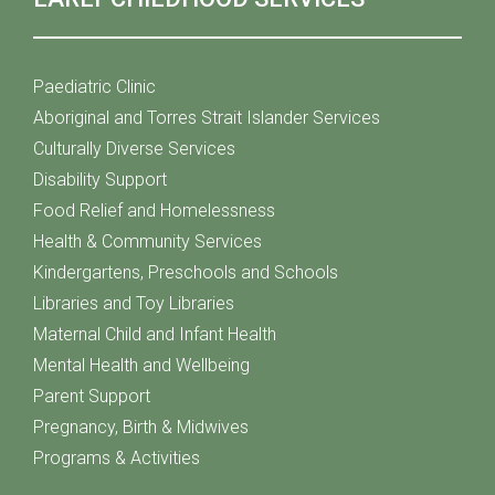
Paediatric Clinic
Aboriginal and Torres Strait Islander Services
Culturally Diverse Services
Disability Support
Food Relief and Homelessness
Health & Community Services
Kindergartens, Preschools and Schools
Libraries and Toy Libraries
Maternal Child and Infant Health
Mental Health and Wellbeing
Parent Support
Pregnancy, Birth & Midwives
Programs & Activities