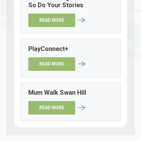
So Do Your Stories
READ MORE
PlayConnect+
READ MORE
Mum Walk Swan Hill
READ MORE