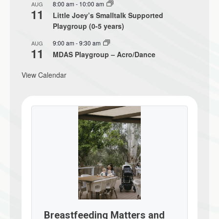
8:00 am
-
10:00 am
AUG
11
Little Joey’s Smalltalk Supported
Playgroup (0-5 years)
9:00 am
-
9:30 am
AUG
11
MDAS Playgroup – Acro/Dance
View Calendar
Breastfeeding Matters and