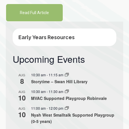
Read Full Article
Early Years Resources
Upcoming Events
10:30 am
-
11:15 am
AUG
8
Storytime – Swan Hill Library
10:30 am
-
11:30 am
AUG
10
MVAC Supported Playgroup Robinvale
11:00 am
-
12:00 pm
AUG
10
Nyah West Smalltalk Supported Playgroup
(0-5 years)