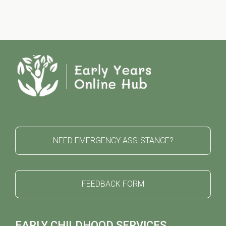
NEED EMERGENCY ASSISTANCE?
FEEDBACK FORM
EARLY CHILDHOOD SERVICES