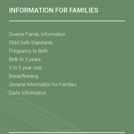
INFORMATION FOR FAMILIES
Diverse Family Information
Child Safe Standards
Pregnancy to Birth
Birth to 3 years
3 to 5 year olds
Breastfeeding
General Information for Families
Dad's Information