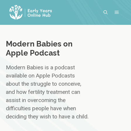
Skip
to
MENU
content
Modern Babies on
Apple Podcast
Modern Babies is a podcast
available on Apple Podcasts
about the struggle to conceive,
and how fertility treatment can
assist in overcoming the
difficulties people have when
deciding they wish to have a child.