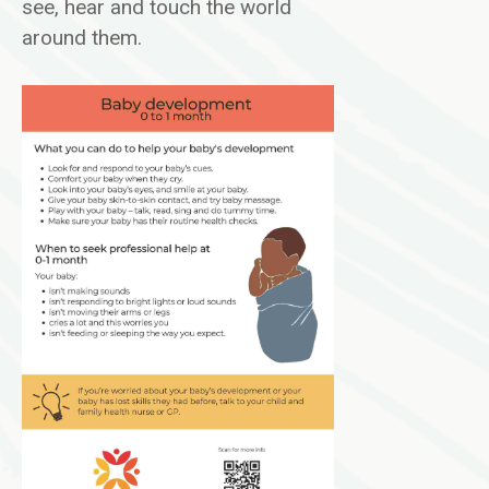
see, hear and touch the world
around them.