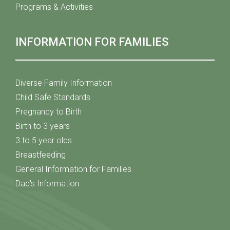
Programs & Activities
INFORMATION FOR FAMILIES
Diverse Family Information
Child Safe Standards
Pregnancy to Birth
Birth to 3 years
3 to 5 year olds
Breastfeeding
General Information for Families
Dad's Information