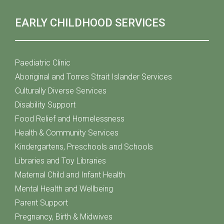
EARLY CHILDHOOD SERVICES
Paediatric Clinic
Aboriginal and Torres Strait Islander Services
Culturally Diverse Services
Disability Support
Food Relief and Homelessness
Health & Community Services
Kindergartens, Preschools and Schools
Libraries and Toy Libraries
Maternal Child and Infant Health
Mental Health and Wellbeing
Parent Support
Pregnancy, Birth & Midwives