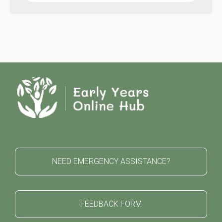
NEED EMERGENCY ASSISTANCE?
FEEDBACK FORM