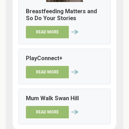
Breastfeeding Matters and
So Do Your Stories
READ MORE
PlayConnect+
READ MORE
Mum Walk Swan Hill
READ MORE