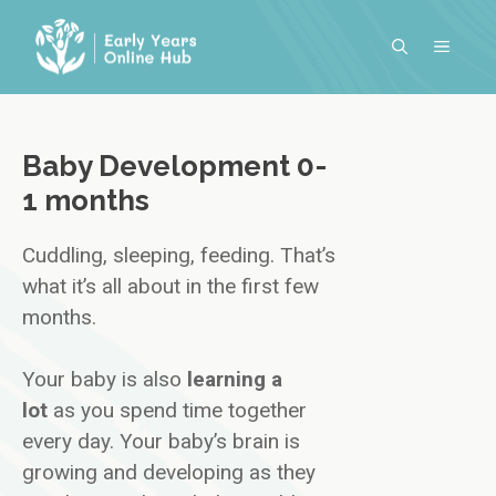
Skip
to
MENU
content
Baby Development 0-
1 months
Cuddling, sleeping, feeding. That’s
what it’s all about in the first few
months.
Your baby is also
learning a
lot
as you spend time together
every day. Your baby’s brain is
growing and developing as they