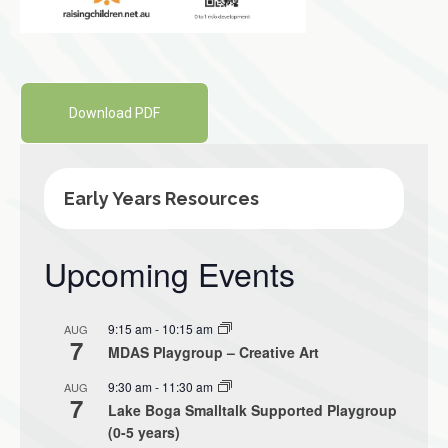
Download PDF
Early Years Resources
Upcoming Events
9:15 am
-
10:15 am
AUG
7
MDAS Playgroup – Creative Art
9:30 am
-
11:30 am
AUG
7
Lake Boga Smalltalk Supported Playgroup
(0-5 years)