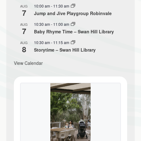
10:00 am
-
11:30 am
AUG
7
Jump and Jive Playgroup Robinvale
10:30 am
-
11:00 am
AUG
7
Baby Rhyme Time – Swan Hill Library
10:30 am
-
11:15 am
AUG
8
Storytime – Swan Hill Library
View Calendar