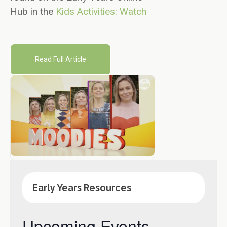
Hub in the
Kids Activities: Watch
Read Full Article
Early Years Resources
Upcoming Events