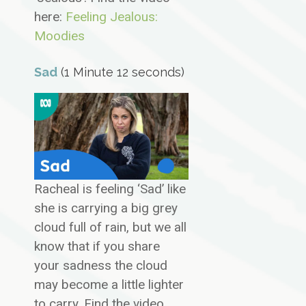
here:
Feeling Jealous:
Moodies
Sad
(1 Minute 12 seconds)
Racheal is feeling ‘Sad’ like
she is carrying a big grey
cloud full of rain, but we all
know that if you share
your sadness the cloud
may become a little lighter
to carry. Find the video