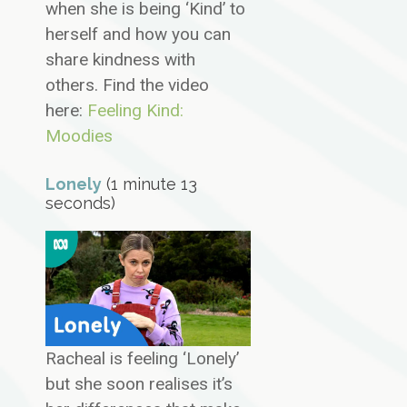
when she is being ‘Kind’ to
herself and how you can
share kindness with
others. Find the video
here:
Feeling Kind:
Moodies
Lonely
(1 minute 13
seconds)
Racheal is feeling ‘Lonely’
but she soon realises it’s