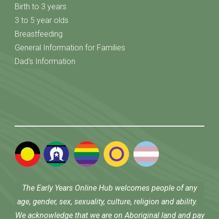
Birth to 3 years
3 to 5 year olds
Breastfeeding
General Information for Families
Dad's Information
The Early Years Online Hub welcomes people of any
age, gender, sex, sexuality, culture, religion and ability.
We acknowledge that we are on Aboriginal land and pay