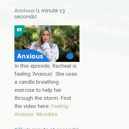
Anxious
(1 minute 13
seconds)
In this episode, Racheal is
feeling ‘Anxious’. She uses
a candle breathing
exercise to help her
through the storm. Find
the video here:
Feeling
Anxious: Moodies