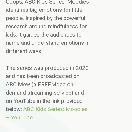
Coops, ABC Kids Series: Moodies
identifies big emotions for little
people. Inspired by the powerful
research around mindfulness for
kids, it guides the audiences to
name and understand emotions in
different ways.
The series was produced in 2020
and has been broadcasted on
ABC iview (a FREE video on-
demand streaming service) and
on YouTube in the link provided
below:
ABC Kids Series: Moodies
– YouTube