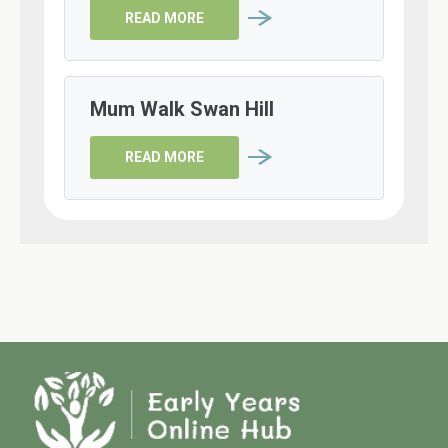
READ MORE
Mum Walk Swan Hill
READ MORE