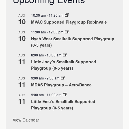
10:30 am
-
11:30 am
AUG
10
MVAC Supported Playgroup Robinvale
11:00 am
-
12:00 pm
AUG
10
Nyah West Smalltalk Supported Playgroup
(0-5 years)
8:00 am
-
10:00 am
AUG
11
Little Joey’s Smalltalk Supported
Playgroup (0-5 years)
9:00 am
-
9:30 am
AUG
11
MDAS Playgroup – Acro/Dance
9:00 am
-
11:00 am
AUG
11
Little Emu’s Smalltalk Supported
Playgroup (0-5 years)
View Calendar