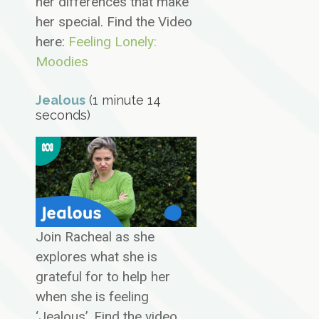
her differences that make
her special. Find the Video
here:
Feeling Lonely:
Moodies
Jealous
(1 minute 14
seconds)
Join Racheal as she
explores what she is
grateful for to help her
when she is feeling
‘Jealous’. Find the video