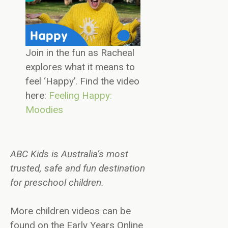
Join in the fun as Racheal
explores what it means to
feel ‘Happy’. Find the video
here:
Feeling Happy:
Moodies
ABC Kids is Australia’s most
trusted, safe and fun destination
for preschool children.
More children videos can be
found on the Early Years Online