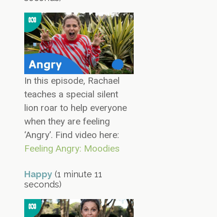
In this episode, Rachael
teaches a special silent
lion roar to help everyone
when they are feeling
‘Angry’. Find video here:
Feeling Angry: Moodies
Happy
(1 minute 11
seconds)