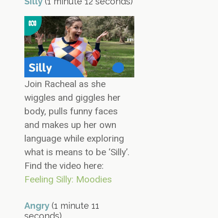
Silly
(1 minute 12 seconds)
Join Racheal as she
wiggles and giggles her
body, pulls funny faces
and makes up her own
language while exploring
what is means to be ‘Silly’.
Find the video here:
Feeling Silly: Moodies
Angry
(1 minute 11
seconds)