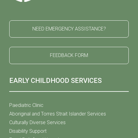
NEED EMERGENCY ASSISTANCE?
FEEDBACK FORM
EARLY CHILDHOOD SERVICES
Paediatric Clinic
Aboriginal and Torres Strait Islander Services
Culturally Diverse Services
Disability Support