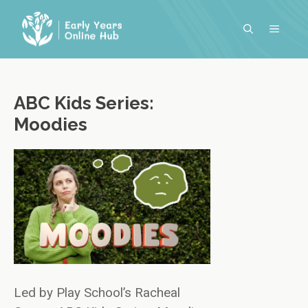
Skip
to
MENU
content
ABC Kids Series:
Moodies
Led by Play School’s Racheal