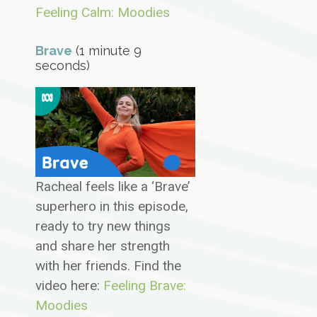
Feeling Calm: Moodies
Brave
(1 minute 9
seconds)
Racheal feels like a ‘Brave’
superhero in this episode,
ready to try new things
and share her strength
with her friends. Find the
video here:
Feeling Brave:
Moodies