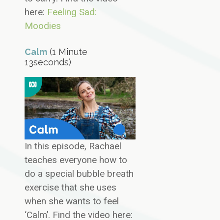
here:
Feeling Sad:
Moodies
Calm
(1 Minute
13seconds)
In this episode, Rachael
teaches everyone how to
do a special bubble breath
exercise that she uses
when she wants to feel
‘Calm’. Find the video here: