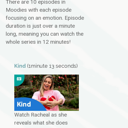
There are 10 episodes in
Moodies with each episode
focusing on an emotion. Episode
duration is just over a minute
long, meaning you can watch the
whole series in 12 minutes!
Kind
(1minute 13 seconds)
Watch Racheal as she
reveals what she does