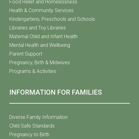
Food Relief and Homelessness
Health & Community Services
Kindergartens, Preschools and Schools
Libraries and Toy Libraries
Maternal Child and Infant Health
Mental Health and Wellbeing
Parent Support
Pregnancy, Birth & Midwives
Programs & Activities
INFORMATION FOR FAMILIES
Diverse Family Information
Child Safe Standards
Pregnancy to Birth