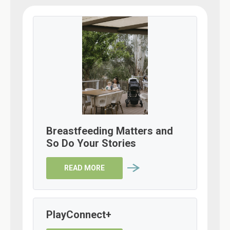
Breastfeeding Matters and
So Do Your Stories
READ MORE
PlayConnect+