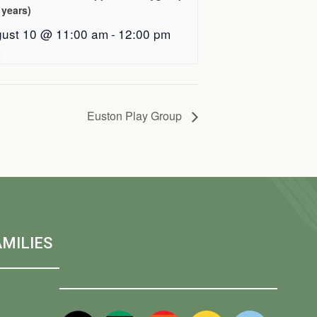
 years)
ust 10 @ 11:00 am
-
12:00 pm
Euston Play Group
MILIES