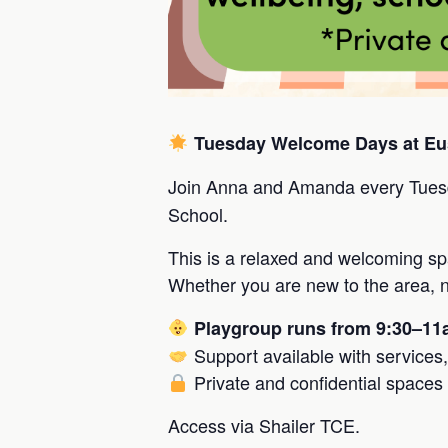
Tuesday Welcome Days at Eu
Join Anna and Amanda every Tues
School.
This is a relaxed and welcoming s
Whether you are new to the area, ne
Playgroup runs from 9:30–1
Support available with services
Private and confidential spaces 
Access via Shailer TCE.