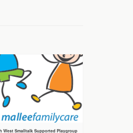
h West Smalltalk Supported Playgroup