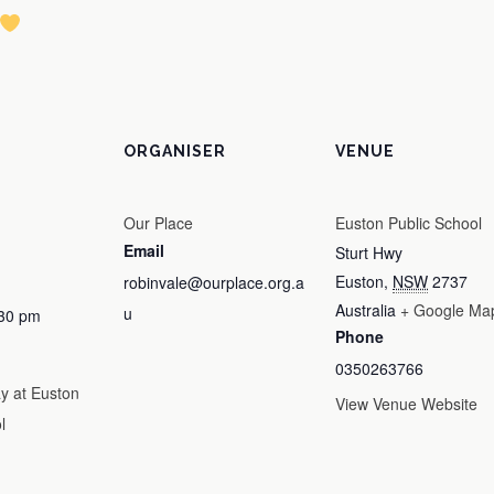
ORGANISER
VENUE
Our Place
Euston Public School
Email
Sturt Hwy
Euston
,
NSW
2737
robinvale@ourplace.org.a
Australia
+ Google Ma
u
:30 pm
Phone
0350263766
 at Euston
View Venue Website
l