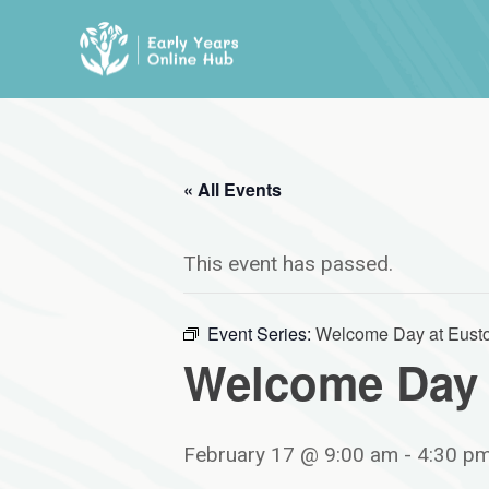
Skip
to
content
« All Events
This event has passed.
Event Series:
Welcome Day at Eusto
Welcome Day 
February 17 @ 9:00 am
-
4:30 p