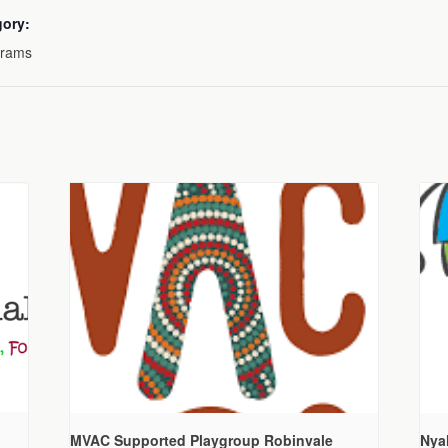
gory:
grams
MVAC Supported Playgroup Robinvale
Nya