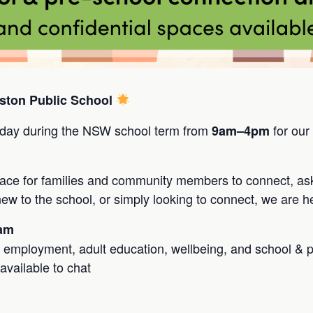
ston Public School
day during the NSW school term from
for our
9am–4pm
pace for families and community members to connect, as
w to the school, or simply looking to connect, we are he
1am
, employment, adult education, wellbeing, and school & 
available to chat