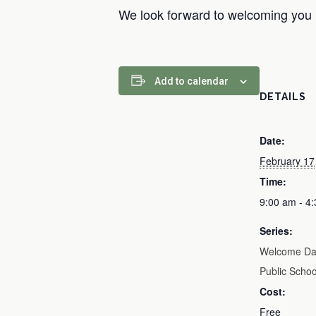
We look forward to welcoming you
Add to calendar
DETAILS
Date:
February 17
Time:
9:00 am - 4
Series:
Welcome Day
Public Schoo
Cost:
Free