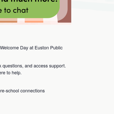
 Welcome Day at Euston Public
k questions, and access support.
re to help.
pre-school connections