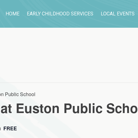
HOME
EARLY CHILDHOOD SERVICES
LOCAL EVENTS
n Public School
at Euston Public Scho
m
FREE