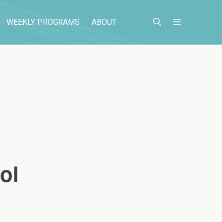
WEEKLY PROGRAMS
ABOUT
ol