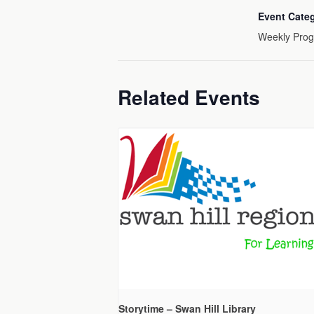
Event Cate
Weekly Pro
Related Events
Storytime – Swan Hill Library