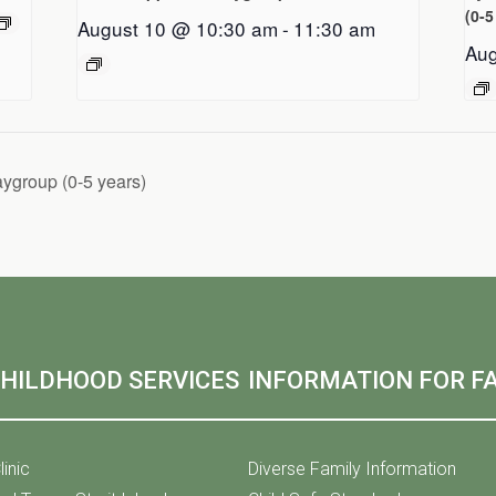
(0-5
August 10 @ 10:30 am
-
11:30 am
Aug
aygroup (0-5 years)
CHILDHOOD SERVICES
INFORMATION FOR FA
linic
Diverse Family Information