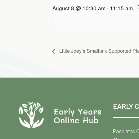
August 8 @ 10:30 am
-
11:15 am
Little Joey’s Smalltalk Supported Pl
EARLY 
Paediatric C