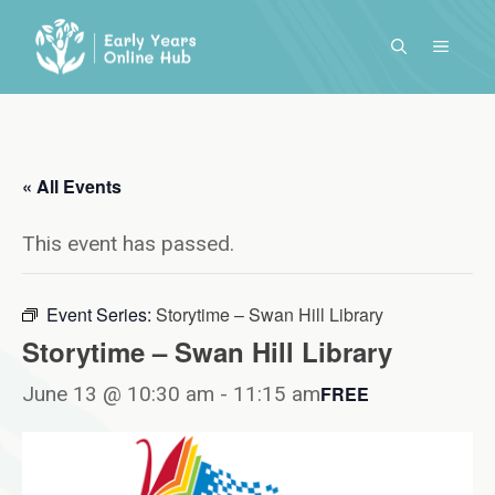
Skip
to
MENU
content
« All Events
This event has passed.
Event Series:
Storytime – Swan Hill Library
Storytime – Swan Hill Library
June 13 @ 10:30 am
-
11:15 am
FREE