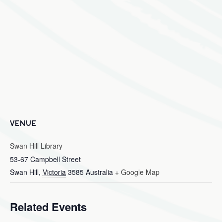
VENUE
Swan Hill Library
53-67 Campbell Street
Swan Hill
,
Victoria
3585
Australia
+ Google Map
Related Events