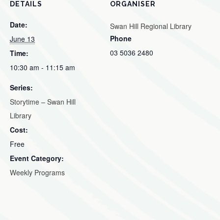
DETAILS
ORGANISER
Date:
Swan Hill Regional Library
Phone
June 13
03 5036 2480
Time:
10:30 am - 11:15 am
Series:
Storytime – Swan Hill
Library
Cost:
Free
Event Category:
Weekly Programs