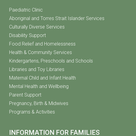
Paediatric Clinic
Aboriginal and Torres Strait Islander Services
Culturally Diverse Services
Disability Support
Food Relief and Homelessness
Health & Community Services
Kindergartens, Preschools and Schools
Libraries and Toy Libraries
Maternal Child and Infant Health
Mental Health and Wellbeing
Parent Support
Pregnancy, Birth & Midwives
Programs & Activities
INFORMATION FOR FAMILIES