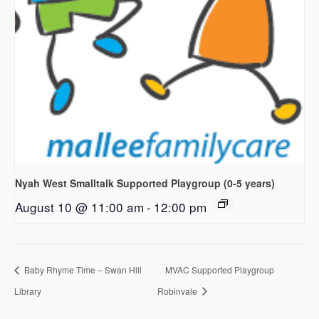
Nyah West Smalltalk Supported Playgroup (0-5 years)
August 10 @ 11:00 am
-
12:00 pm
Baby Rhyme Time – Swan Hill
MVAC Supported Playgroup
Library
Robinvale