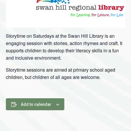
Storytime on Saturdays at the Swan Hill Library is an
engaging session with stories, action rhymes and craft. It
supports children to develop their literacy skills in a fun
and inclusive environment.
Storytime sessions are aimed at primary school aged
children, but children of all ages are welcome.
Add to calendar