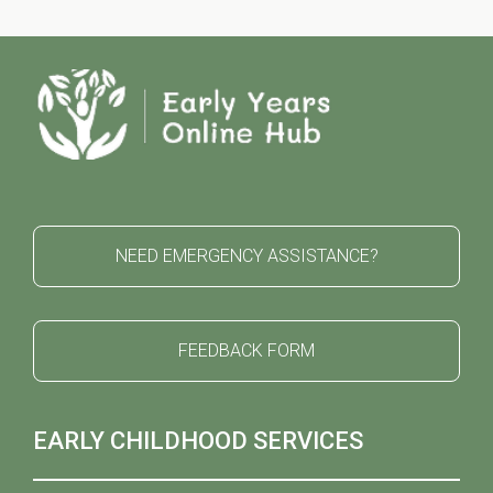
NEED EMERGENCY ASSISTANCE?
FEEDBACK FORM
EARLY CHILDHOOD SERVICES