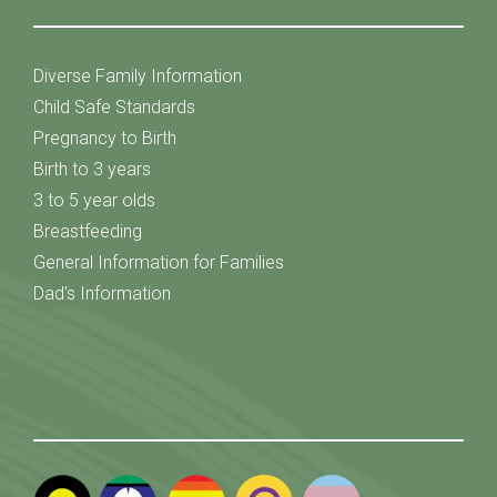
Diverse Family Information
Child Safe Standards
Pregnancy to Birth
Birth to 3 years
3 to 5 year olds
Breastfeeding
General Information for Families
Dad's Information