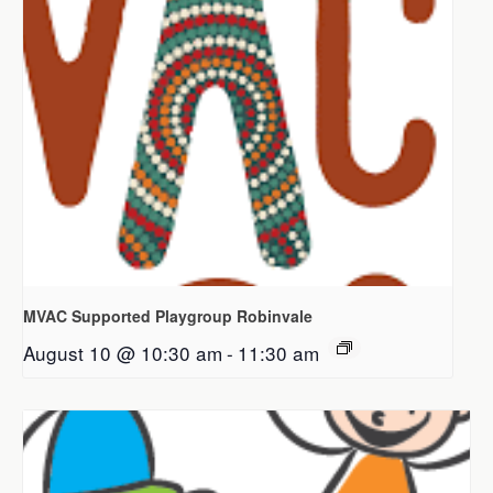
MVAC Supported Playgroup Robinvale
August 10 @ 10:30 am
-
11:30 am