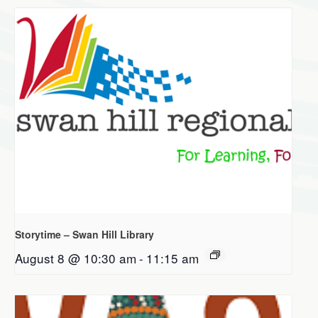
Storytime – Swan Hill Library
August 8 @ 10:30 am
-
11:15 am