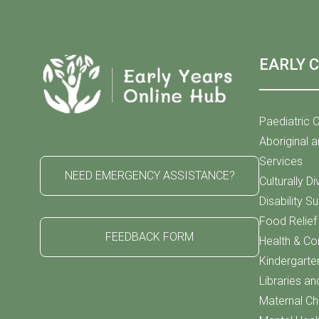
EARLY 
Paediatric C
Aboriginal a
Services
NEED EMERGENCY ASSISTANCE?
Culturally D
Disability S
Food Relie
FEEDBACK FORM
Health & C
Kindergarte
Libraries an
Maternal Chi