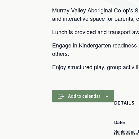
Murray Valley Aboriginal Co-op’s 
and interactive space for parents, 
Lunch is provided and transport avai
Engage in Kindergarten readiness ac
others.
Enjoy structured play, group activit
Add to calendar
DETAILS
Date:
September 1