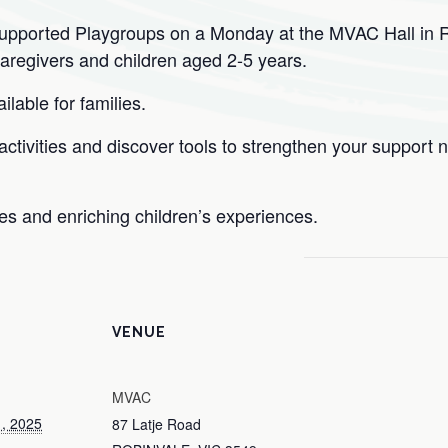
Supported Playgroups on a Monday at the MVAC Hall in 
caregivers and children aged 2-5 years.
lable for families.
tivities and discover tools to strengthen your support n
ies and enriching children’s experiences.
VENUE
MVAC
, 2025
87 Latje Road