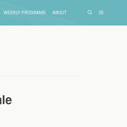
WEEKLY PROGRAMS
ABOUT
le