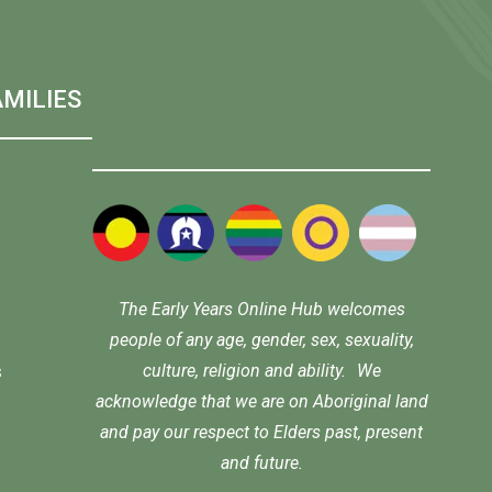
MILIES
The Early Years Online Hub welcomes
people of any age, gender, sex, sexuality,
culture, religion and ability. We
s
acknowledge that we are on Aboriginal land
and pay our respect to Elders past, present
and future.