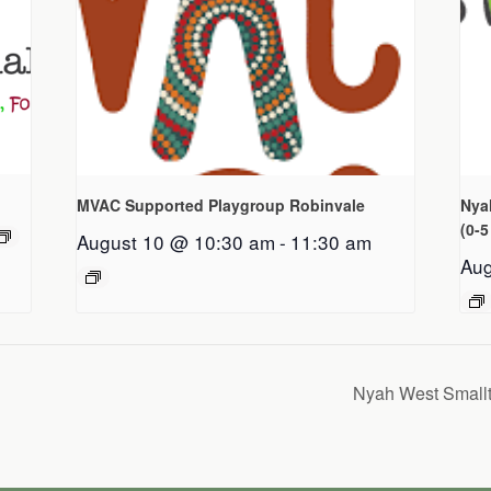
MVAC Supported Playgroup Robinvale
Nya
(0-5
August 10 @ 10:30 am
-
11:30 am
Aug
Nyah West Smallt