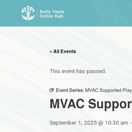
Skip
to
content
« All Events
This event has passed.
Event Series:
MVAC Supported Play
MVAC Support
September 1, 2025 @ 10:30 am