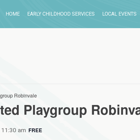
HOME
EARLY CHILDHOOD SERVICES
LOCAL EVENTS
group Robinvale
ed Playgroup Robinva
-
11:30 am
FREE