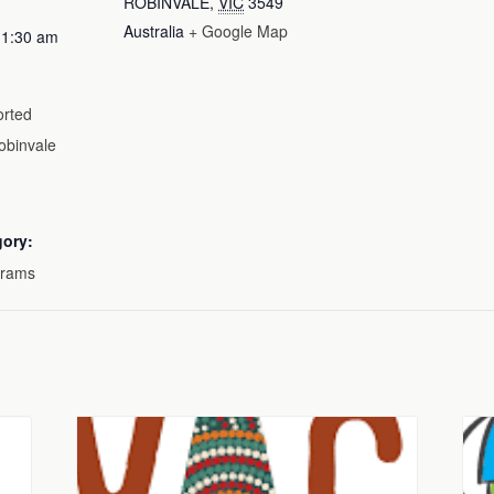
ROBINVALE
,
VIC
3549
Australia
+ Google Map
11:30 am
rted
obinvale
gory:
grams