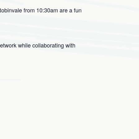
Robinvale from 10:30am are a fun
etwork while collaborating with