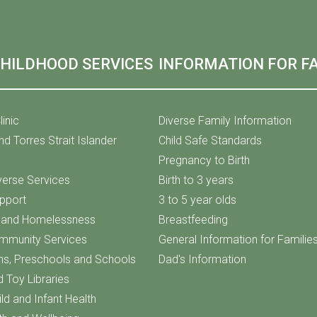
CHILDHOOD SERVICES
INFORMATION FOR FA
linic
Diverse Family Information
nd Torres Strait Islander
Child Safe Standards
Pregnancy to Birth
iverse Services
Birth to 3 years
upport
3 to 5 year olds
f and Homelessness
Breastfeeding
ommunity Services
General Information for Familie
ns, Preschools and Schools
Dad's Information
d Toy Libraries
ld and Infant Health