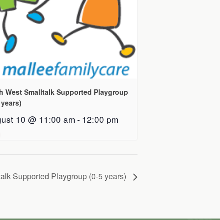
h West Smalltalk Supported Playgroup
 years)
ust 10 @ 11:00 am
-
12:00 pm
alk Supported Playgroup (0-5 years)