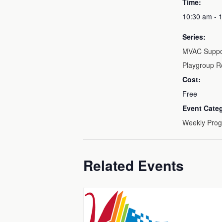
Time:
10:30 am - 
Series:
MVAC Suppo
Playgroup R
Cost:
Free
Event Cate
Weekly Pro
Related Events