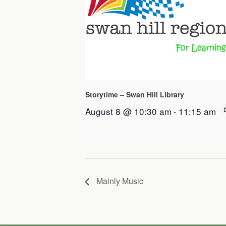
Storytime – Swan Hill Library
August 8 @ 10:30 am
-
11:15 am
Mainly Music