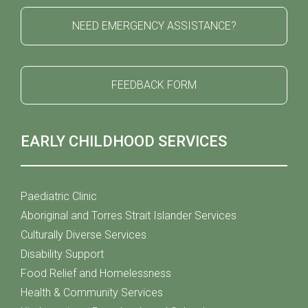
NEED EMERGENCY ASSISTANCE?
FEEDBACK FORM
EARLY CHILDHOOD SERVICES
Paediatric Clinic
Aboriginal and Torres Strait Islander Services
Culturally Diverse Services
Disability Support
Food Relief and Homelessness
Health & Community Services