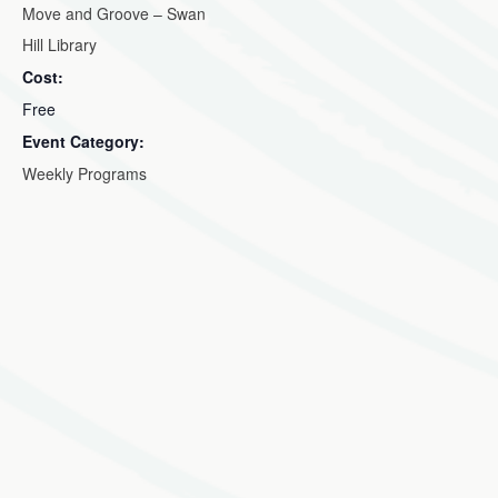
Move and Groove – Swan
Hill Library
Cost:
Free
Event Category:
Weekly Programs