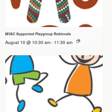
MVAC Supported Playgroup Robinvale
August 10 @ 10:30 am
-
11:30 am