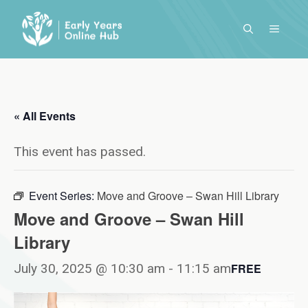
Skip
to
MENU
content
« All Events
This event has passed.
Event Series:
Move and Groove – Swan Hill Library
Move and Groove – Swan Hill
Library
July 30, 2025 @ 10:30 am
-
11:15 am
FREE