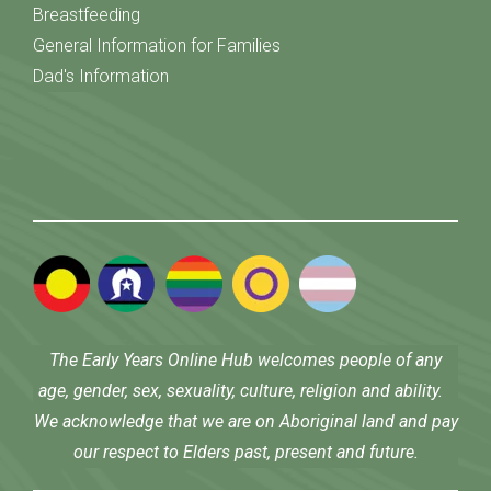
Breastfeeding
General Information for Families
Dad's Information
The Early Years Online Hub welcomes people of any
age, gender, sex, sexuality, culture, religion and ability.
We acknowledge that we are on Aboriginal land and pay
our respect to Elders past, present and future.