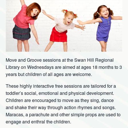
Move and Groove sessions at the Swan Hill Regional
Library on Wednesdays are aimed at ages 18 months to 3
years but children of all ages are welcome.
These highly interactive free sessions are tailored for a
toddler’s social, emotional and physical development.
Children are encouraged to move as they sing, dance
and shake their way through action rhymes and songs.
Maracas, a parachute and other simple props are used to
engage and enthral the children.