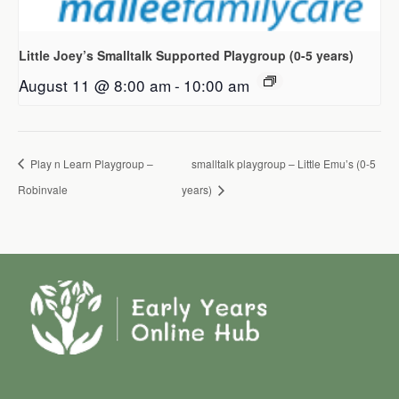
Little Joey’s Smalltalk Supported Playgroup (0-5 years)
August 11 @ 8:00 am
-
10:00 am
Play n Learn Playgroup –
smalltalk playgroup – Little Emu’s (0-5
Robinvale
years)