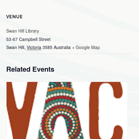
VENUE
Swan Hill Library
53-67 Campbell Street
Swan Hill
,
Victoria
3585
Australia
+ Google Map
Related Events