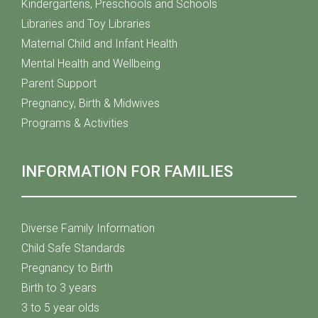
Kindergartens, Preschools and Schools
Libraries and Toy Libraries
Maternal Child and Infant Health
Mental Health and Wellbeing
Parent Support
Pregnancy, Birth & Midwives
Programs & Activities
INFORMATION FOR FAMILIES
Diverse Family Information
Child Safe Standards
Pregnancy to Birth
Birth to 3 years
3 to 5 year olds