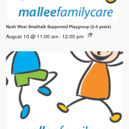
Nyah West Smalltalk Supported Playgroup (0-5 years)
August 10 @ 11:00 am
-
12:00 pm