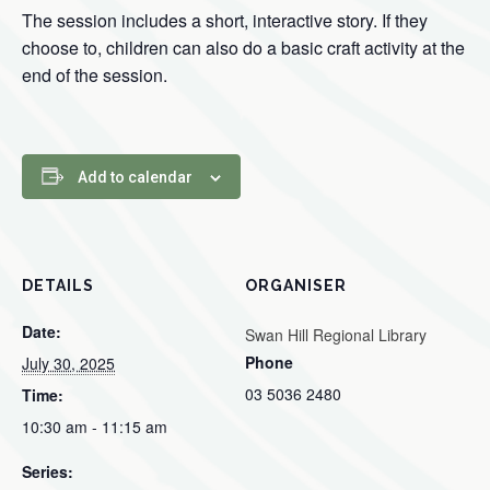
The session includes a short, interactive story. If they
choose to, children can also do a basic craft activity at the
end of the session.
Add to calendar
DETAILS
ORGANISER
Date:
Swan Hill Regional Library
Phone
July 30, 2025
03 5036 2480
Time:
10:30 am - 11:15 am
Series: