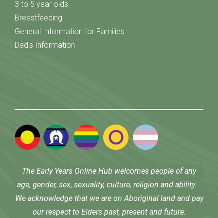
3 to 5 year olds
Breastfeeding
General Information for Families
Dad's Information
The Early Years Online Hub welcomes people of any
age, gender, sex, sexuality, culture, religion and ability.
We acknowledge that we are on Aboriginal land and pay
our respect to Elders past, present and future.