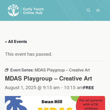
Skip
to
MENU
content
« All Events
This event has passed.
Event Series:
MDAS Playgroup – Creative Art
MDAS Playgroup – Creative Art
August 1, 2025 @ 9:15 am
-
10:15 am
FREE