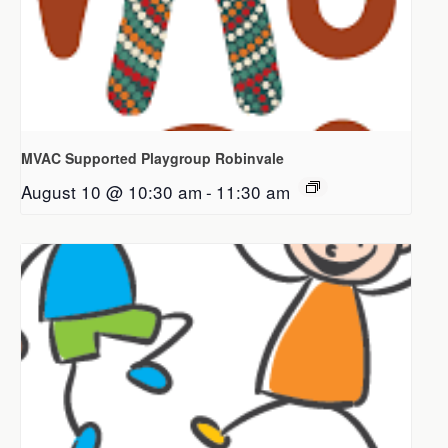
MVAC Supported Playgroup Robinvale
August 10 @ 10:30 am
-
11:30 am