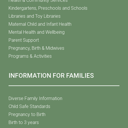
Health & Community Services
Kindergartens, Preschools and Schools
Libraries and Toy Libraries
Maternal Child and Infant Health
Mental Health and Wellbeing
Parent Support
Pregnancy, Birth & Midwives
Programs & Activities
INFORMATION FOR FAMILIES
Diverse Family Information
Child Safe Standards
Pregnancy to Birth
Birth to 3 years