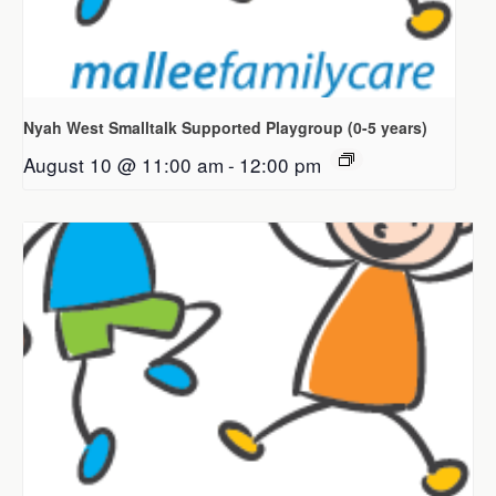
Nyah West Smalltalk Supported Playgroup (0-5 years)
August 10 @ 11:00 am
-
12:00 pm