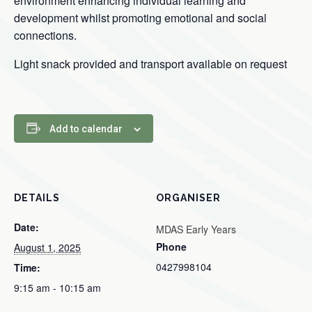
environment enhancing individual learning and
development whilst promoting emotional and social
connections.
Light snack provided and transport available on request
Add to calendar
DETAILS
ORGANISER
Date:
MDAS Early Years
Phone
August 1, 2025
0427998104
Time:
9:15 am - 10:15 am