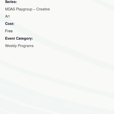
Series:
MDAS Playgroup – Creative
Art
Cost:
Free
Event Category:
Weekly Programs