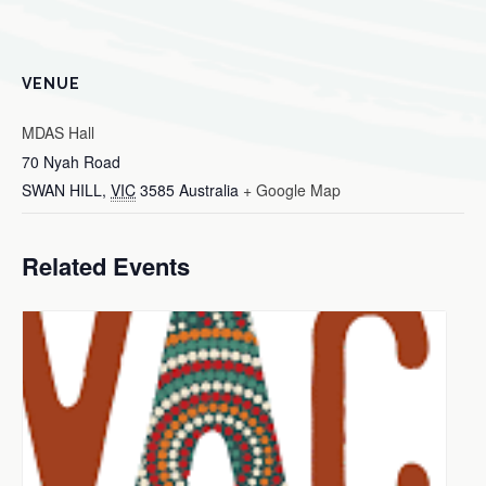
VENUE
MDAS Hall
70 Nyah Road
SWAN HILL
,
VIC
3585
Australia
+ Google Map
Related Events