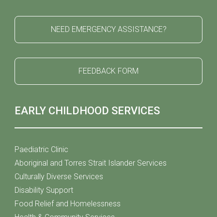
NEED EMERGENCY ASSISTANCE?
FEEDBACK FORM
EARLY CHILDHOOD SERVICES
Paediatric Clinic
Aboriginal and Torres Strait Islander Services
Culturally Diverse Services
Disability Support
Food Relief and Homelessness