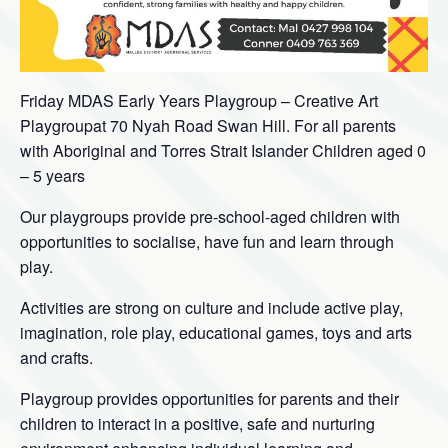
Friday MDAS Early Years Playgroup – Creative Art
Playgroupat 70 Nyah Road Swan Hill. For all parents
with Aboriginal and Torres Strait Islander Children aged 0
– 5 years
Our playgroups provide pre-school-aged children with
opportunities to socialise, have fun and learn through
play.
Activities are strong on culture and include active play,
imagination, role play, educational games, toys and arts
and crafts.
Playgroup provides opportunities for parents and their
children to interact in a positive, safe and nurturing