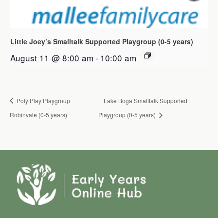
Little Joey’s Smalltalk Supported Playgroup (0-5 years)
August 11 @ 8:00 am
-
10:00 am
Poly Play Playgroup
Lake Boga Smalltalk Supported
Robinvale (0-5 years)
Playgroup (0-5 years)