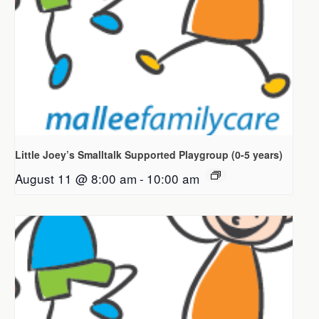
Little Joey’s Smalltalk Supported Playgroup (0-5 years)
August 11 @ 8:00 am
-
10:00 am