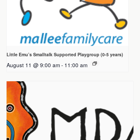
Little Emu’s Smalltalk Supported Playgroup (0-5 years)
August 11 @ 9:00 am
-
11:00 am