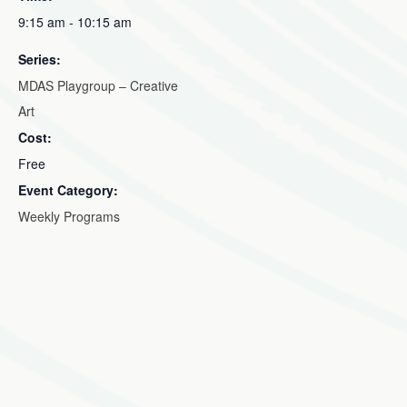
9:15 am - 10:15 am
Series:
MDAS Playgroup – Creative
Art
Cost:
Free
Event Category:
Weekly Programs