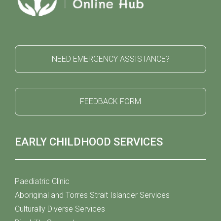
NEED EMERGENCY ASSISTANCE?
FEEDBACK FORM
EARLY CHILDHOOD SERVICES
Paediatric Clinic
Aboriginal and Torres Strait Islander Services
Culturally Diverse Services