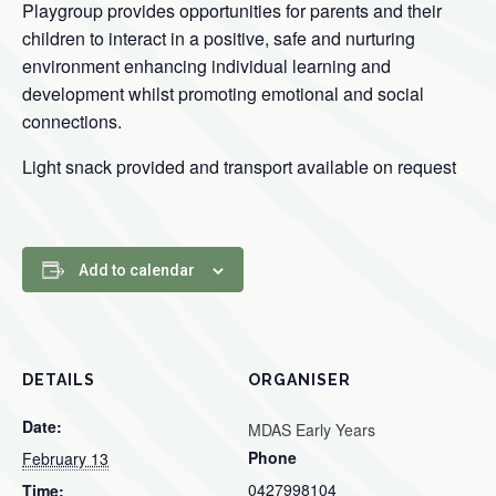
Playgroup provides opportunities for parents and their
children to interact in a positive, safe and nurturing
environment enhancing individual learning and
development whilst promoting emotional and social
connections.
Light snack provided and transport available on request
Add to calendar
DETAILS
ORGANISER
Date:
MDAS Early Years
Phone
February 13
0427998104
Time: