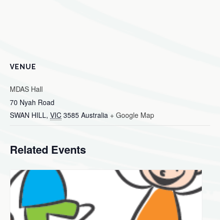
VENUE
MDAS Hall
70 Nyah Road
SWAN HILL
,
VIC
3585
Australia
+ Google Map
Related Events