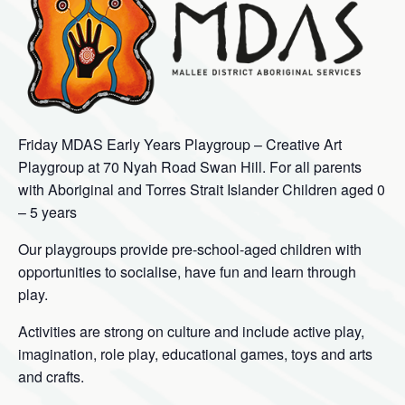
Friday MDAS Early Years Playgroup – Creative Art
Playgroup at 70 Nyah Road Swan Hill. For all parents
with Aboriginal and Torres Strait Islander Children aged 0
– 5 years
Our playgroups provide pre-school-aged children with
opportunities to socialise, have fun and learn through
play.
Activities are strong on culture and include active play,
imagination, role play, educational games, toys and arts
and crafts.