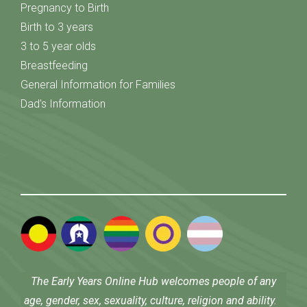
Pregnancy to Birth
Birth to 3 years
3 to 5 year olds
Breastfeeding
General Information for Families
Dad's Information
The Early Years Online Hub welcomes people of any
age, gender, sex, sexuality, culture, religion and ability.