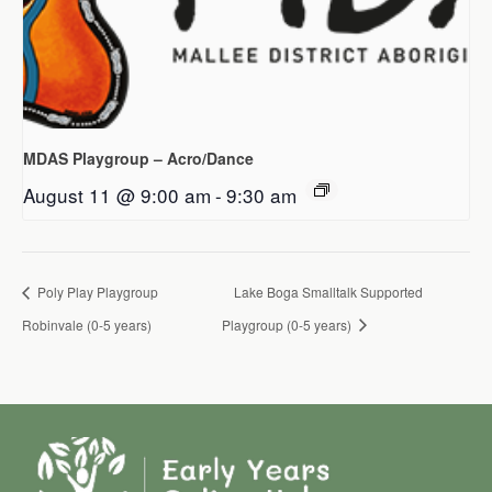
MDAS Playgroup – Acro/Dance
August 11 @ 9:00 am
-
9:30 am
Poly Play Playgroup
Lake Boga Smalltalk Supported
Robinvale (0-5 years)
Playgroup (0-5 years)