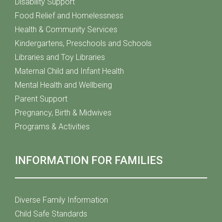
Disability Support
Food Relief and Homelessness
Health & Community Services
Kindergartens, Preschools and Schools
Libraries and Toy Libraries
Maternal Child and Infant Health
Mental Health and Wellbeing
Parent Support
Pregnancy, Birth & Midwives
Programs & Activities
INFORMATION FOR FAMILIES
Diverse Family Information
Child Safe Standards