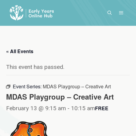
Skip
to
MENU
content
« All Events
This event has passed.
Event Series:
MDAS Playgroup – Creative Art
MDAS Playgroup – Creative Art
February 13 @ 9:15 am
-
10:15 am
FREE