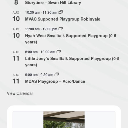
8
Storytime – Swan Hill Library
10:30 am
-
11:30 am
AUG
10
MVAC Supported Playgroup Robinvale
11:00 am
-
12:00 pm
AUG
10
Nyah West Smalltalk Supported Playgroup (0-5
years)
8:00 am
-
10:00 am
AUG
11
Little Joey’s Smalltalk Supported Playgroup (0-5
years)
9:00 am
-
9:30 am
AUG
11
MDAS Playgroup – Acro/Dance
View Calendar