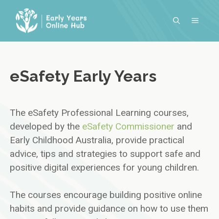
Skip
to
MENU
content
eSafety Early Years
The eSafety Professional Learning courses,
developed by the
eSafety Commissioner
and
Early Childhood Australia, provide practical
advice, tips and strategies to support safe and
positive digital experiences for young children.
The courses encourage building positive online
habits and provide guidance on how to use them