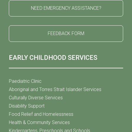
NEED EMERGENCY ASSISTANCE?
FEEDBACK FORM
EARLY CHILDHOOD SERVICES
Paediatric Clinic
Aboriginal and Torres Strait Islander Services
Culturally Diverse Services
Disability Support
Food Relief and Homelessness
Health & Community Services
Kindergartens, Preschools and Schools