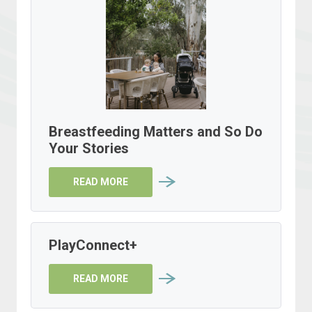
Breastfeeding Matters and So Do
Your Stories
READ MORE
PlayConnect+
READ MORE