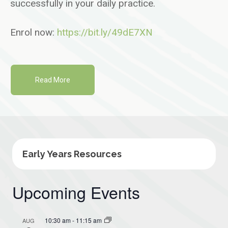
successfully in your daily practice.
Enrol now:
https://bit.ly/49dE7XN
Read More
Early Years Resources
Upcoming Events
10:30 am
-
11:15 am
AUG