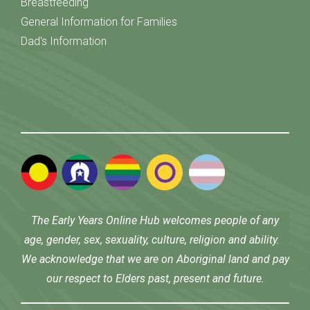
Breastfeeding
General Information for Families
Dad's Information
The Early Years Online Hub welcomes people of any
age, gender, sex, sexuality, culture, religion and ability.
We acknowledge that we are on Aboriginal land and pay
our respect to Elders past, present and future.