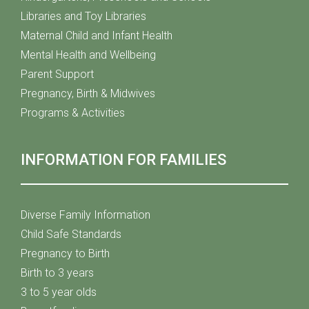
Libraries and Toy Libraries
Maternal Child and Infant Health
Mental Health and Wellbeing
Parent Support
Pregnancy, Birth & Midwives
Programs & Activities
INFORMATION FOR FAMILIES
Diverse Family Information
Child Safe Standards
Pregnancy to Birth
Birth to 3 years
3 to 5 year olds