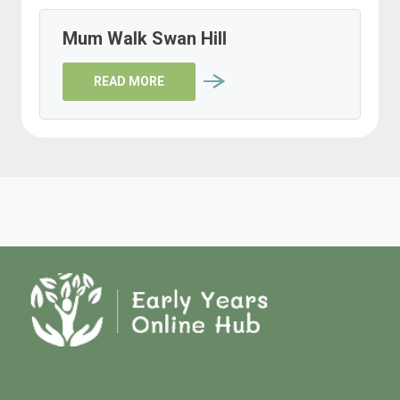
Mum Walk Swan Hill
READ MORE