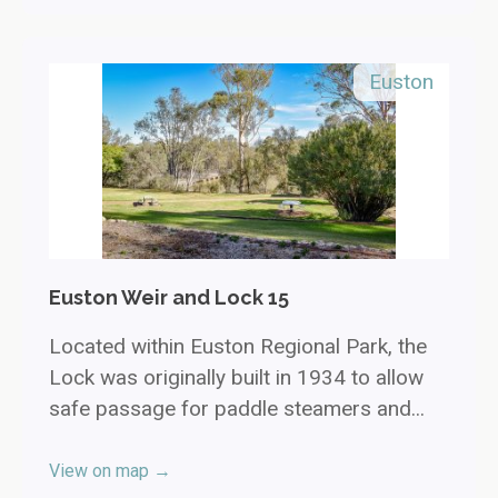
Euston
Euston Weir and Lock 15
Located within Euston Regional Park, the
Lock was originally built in 1934 to allow
safe passage for paddle steamers and...
View on map →