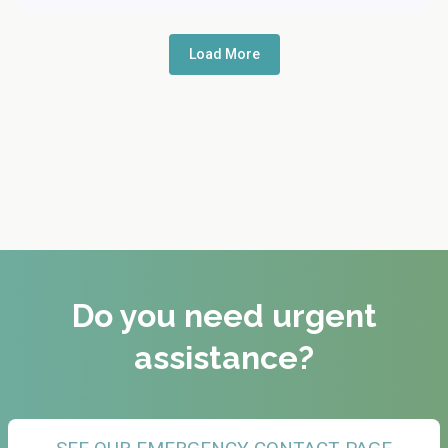
Load More
Do you need urgent
assistance?