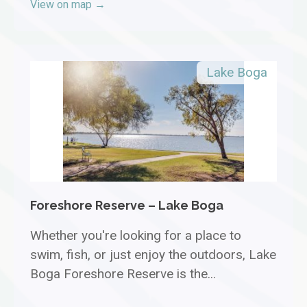
View on map →
Lake Boga
Foreshore Reserve – Lake Boga
Whether you're looking for a place to
swim, fish, or just enjoy the outdoors, Lake
Boga Foreshore Reserve is the...