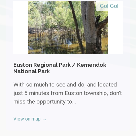
Gol Gol
Euston Regional Park / Kemendok
National Park
With so much to see and do, and located
just 5 minutes from Euston township, don’t
miss the opportunity to...
View on map →