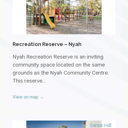
Recreation Reserve – Nyah
Nyah Recreation Reserve is an inviting
community space located on the same
grounds as the Nyah Community Centre.
This reserve...
View on map →
Swan Hill