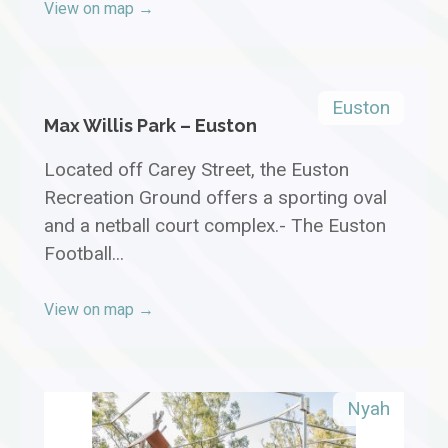
View on map →
Euston
Max Willis Park – Euston
Located off Carey Street, the Euston
Recreation Ground offers a sporting oval
and a netball court complex.- The Euston
Football...
View on map →
Nyah