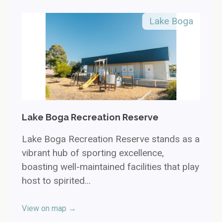
Lake Boga
Lake Boga Recreation Reserve
Lake Boga Recreation Reserve stands as a
vibrant hub of sporting excellence,
boasting well-maintained facilities that play
host to spirited...
View on map →