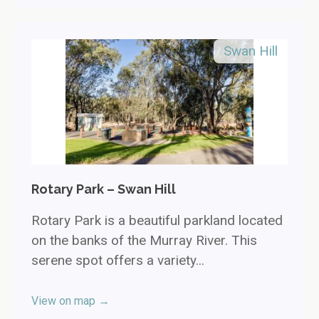
Swan Hill
Rotary Park – Swan Hill
Rotary Park is a beautiful parkland located
on the banks of the Murray River. This
serene spot offers a variety...
View on map →