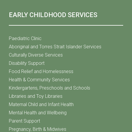
EARLY CHILDHOOD SERVICES
Paediatric Clinic
Aboriginal and Torres Strait Islander Services
Culturally Diverse Services
Disability Support
Food Relief and Homelessness
Health & Community Services
Kindergartens, Preschools and Schools
Libraries and Toy Libraries
Maternal Child and Infant Health
Mental Health and Wellbeing
Parent Support
Pregnancy, Birth & Midwives