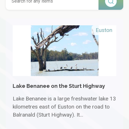
Euston
Lake Benanee on the Sturt Highway
Lake Benanee is a large freshwater lake 13
kilometres east of Euston on the road to
Balranald (Sturt Highway). It...