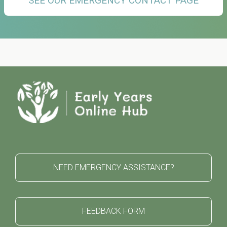
SEE OUR EMERGENCY CONTACT PAGE
NEED EMERGENCY ASSISTANCE?
FEEDBACK FORM