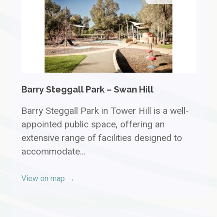
Barry Steggall Park – Swan Hill
Barry Steggall Park in Tower Hill is a well-
appointed public space, offering an
extensive range of facilities designed to
accommodate...
View on map →