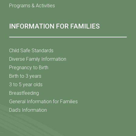
Programs & Activities
INFORMATION FOR FAMILIES
Child Safe Standards
Diverse Family Information
Pregnancy to Birth
Birth to 3 years
3 to 5 year olds
Breastfeeding
General Information for Families
Dad's Information