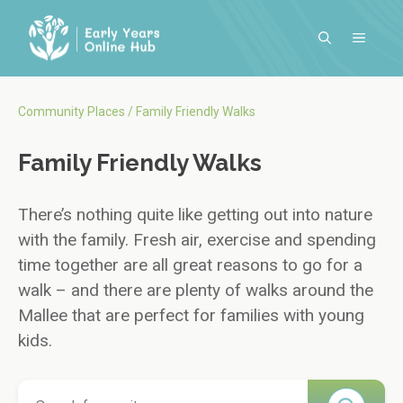
Skip
to
MENU
content
Community Places
/
Family Friendly Walks
Family Friendly Walks
There’s nothing quite like getting out into nature
with the family. Fresh air, exercise and spending
time together are all great reasons to go for a
walk – and there are plenty of walks around the
Mallee that are perfect for families with young
kids.