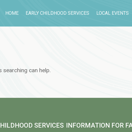
HOME
EARLY CHILDHOOD SERVICES
LOCAL EVENTS
s searching can help.
CHILDHOOD SERVICES
INFORMATION FOR FA