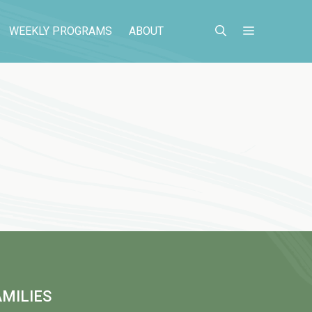
WEEKLY PROGRAMS
ABOUT
MILIES