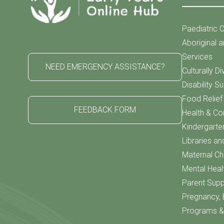
Paediatric C
Aboriginal a
Services
NEED EMERGENCY ASSISTANCE?
Culturally D
Disability S
Food Relie
FEEDBACK FORM
Health & C
Kindergarte
Libraries an
Maternal Chi
Mental Heal
Parent Supp
Pregnancy, 
Programs & 