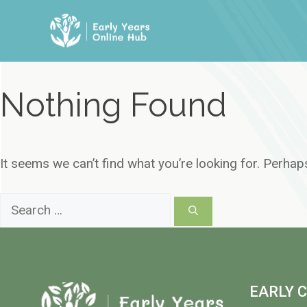
Skip
to
content
Nothing Found
It seems we can’t find what you’re looking for. Perhap
Search
for:
EARLY 