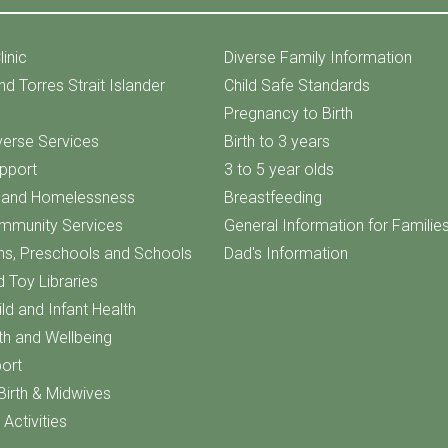
linic
Diverse Family Information
nd Torres Strait Islander
Child Safe Standards
Pregnancy to Birth
iverse Services
Birth to 3 years
upport
3 to 5 year olds
f and Homelessness
Breastfeeding
ommunity Services
General Information for Familie
ns, Preschools and Schools
Dad's Information
d Toy Libraries
ld and Infant Health
th and Wellbeing
ort
Birth & Midwives
Activities