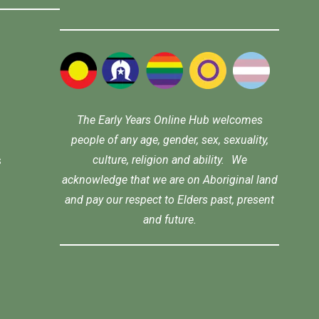
The Early Years Online Hub welcomes
people of any age, gender, sex, sexuality,
culture, religion and ability. We
s
acknowledge that we are on Aboriginal land
and pay our respect to Elders past, present
and future.