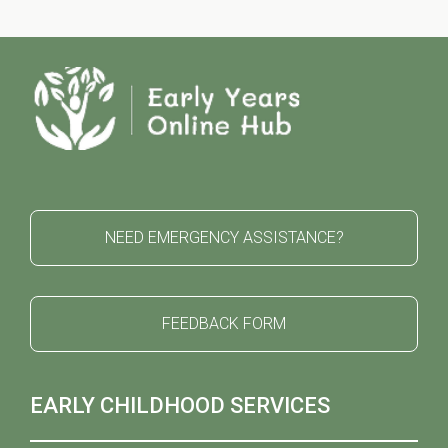
NEED EMERGENCY ASSISTANCE?
FEEDBACK FORM
EARLY CHILDHOOD SERVICES