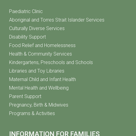
Paediatric Clinic
Aboriginal and Torres Strait Islander Services
Culturally Diverse Services
Disability Support
Food Relief and Homelessness
Health & Community Services
Kindergartens, Preschools and Schools
Libraries and Toy Libraries
Maternal Child and Infant Health
Mental Health and Wellbeing
Parent Support
Pregnancy, Birth & Midwives
Programs & Activities
INFORMATION FOR FAMILIES