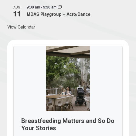
9:00 am
-
9:30 am
AUG
11
MDAS Playgroup – Acro/Dance
View Calendar
Breastfeeding Matters and So Do
Your Stories