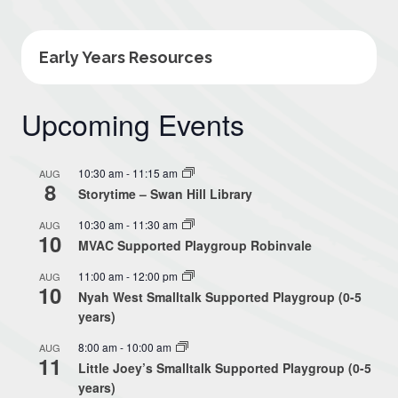
Early Years Resources
Upcoming Events
10:30 am
-
11:15 am
AUG
8
Storytime – Swan Hill Library
10:30 am
-
11:30 am
AUG
10
MVAC Supported Playgroup Robinvale
11:00 am
-
12:00 pm
AUG
10
Nyah West Smalltalk Supported Playgroup (0-5
years)
8:00 am
-
10:00 am
AUG
11
Little Joey’s Smalltalk Supported Playgroup (0-5
years)