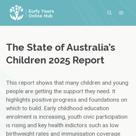
Skip
to
MENU
content
The State of Australia’s
Children 2025 Report
This report shows that many children and young
people are getting the support they need. It
highlights positive progress and foundations on
which to build. Early childhood education
enrolment is increasing, youth civic participation
is rising and key health indictors such as low
birthweight rates and immunisation coverage