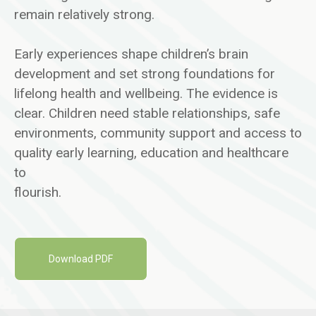
remain relatively strong.
Early experiences shape children’s brain
development and set strong foundations for
lifelong health and wellbeing. The evidence is
clear. Children need stable relationships, safe
environments, community support and access to
quality early learning, education and healthcare
to
flourish.
Download PDF