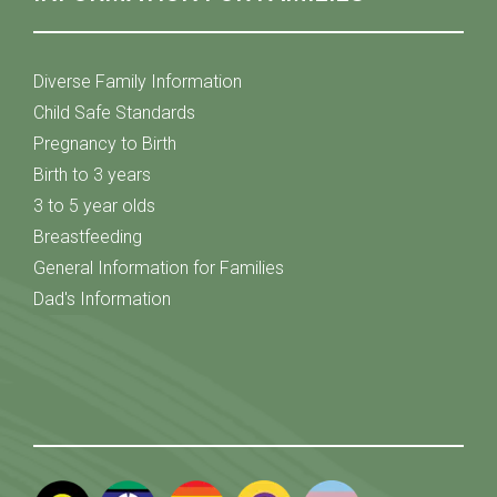
Diverse Family Information
Child Safe Standards
Pregnancy to Birth
Birth to 3 years
3 to 5 year olds
Breastfeeding
General Information for Families
Dad's Information