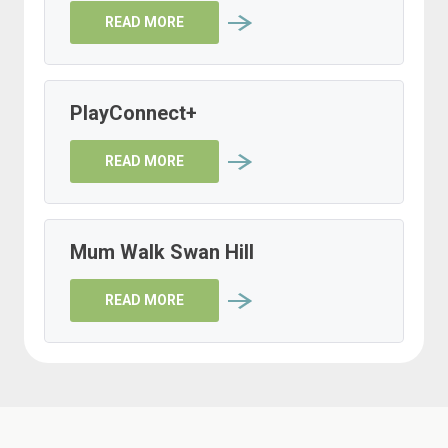
READ MORE
PlayConnect+
READ MORE
Mum Walk Swan Hill
READ MORE