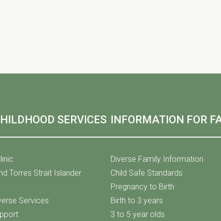
CHILDHOOD SERVICES
INFORMATION FOR FA
linic
Diverse Family Information
nd Torres Strait Islander
Child Safe Standards
Pregnancy to Birth
iverse Services
Birth to 3 years
upport
3 to 5 year olds