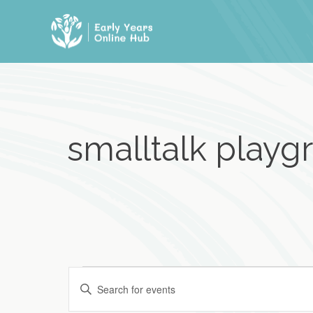
Skip
to
content
smalltalk playgr
Events
E
E
n