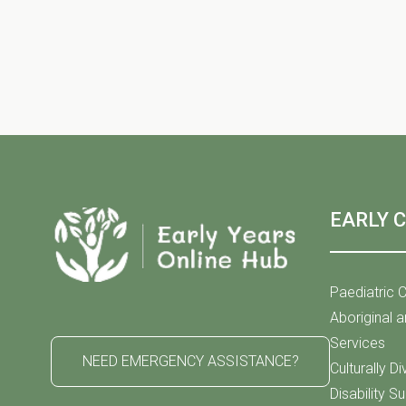
h
S
f
o
r
e
E
v
e
a
n
t
EARLY 
s
r
b
y
Paediatric C
K
Aboriginal a
c
e
Services
NEED EMERGENCY ASSISTANCE?
y
Culturally D
w
Disability S