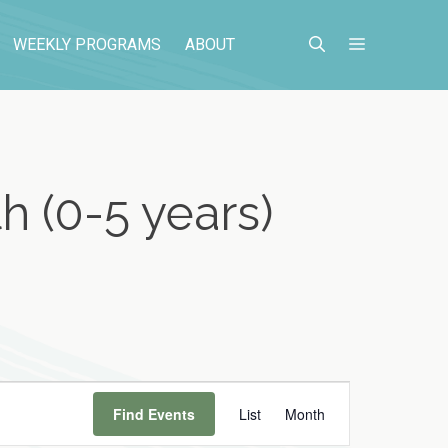
WEEKLY PROGRAMS
ABOUT
h (0-5 years)
E
Find Events
List
Month