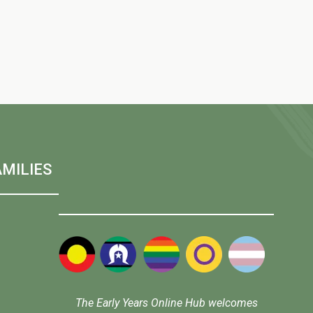
w
s
N
a
MILIES
v
i
g
The Early Years Online Hub welcomes