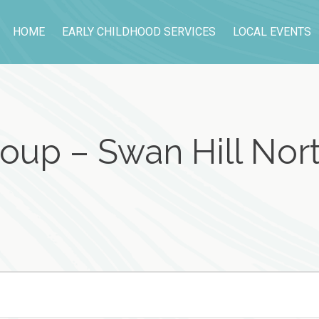
HOME
EARLY CHILDHOOD SERVICES
LOCAL EVENTS
oup – Swan Hill Nort