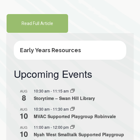
Read Full Article
Early Years Resources
Upcoming Events
10:30 am
-
11:15 am
AUG
8
Storytime – Swan Hill Library
10:30 am
-
11:30 am
AUG
10
MVAC Supported Playgroup Robinvale
11:00 am
-
12:00 pm
AUG
10
Nyah West Smalltalk Supported Playgroup