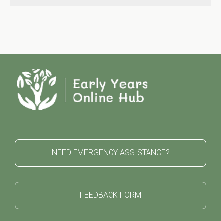
NEED EMERGENCY ASSISTANCE?
FEEDBACK FORM