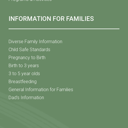
INFORMATION FOR FAMILIES
Diverse Family Information
Child Safe Standards
Pregnancy to Birth
Birth to 3 years
3 to 5 year olds
Breastfeeding
General Information for Families
Dad's Information